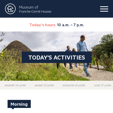
Museum of
Franche-Comté Houses
Today's hours:
10 a.m. – 7 p.m.
TODAY'S ACTIVITIES
vendredi 24 juillet
samedi 25 juillet
dimanche 26 juillet
lundi 27 juillet
Morning