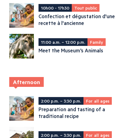
10h00 - 17h30
Tout public
Confection et dégustation d'une
recette à l'ancienne
11:00 a.m. – 12:00 p.m.
Family
Meet the Museum’s Animals
Afternoon
2:00 p.m. – 3:30 p.m.
For all ages
Preparation and tasting of a
traditional recipe
2:00 p.m. – 3:30 p.m.
For all ages