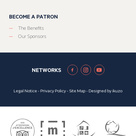
BECOME A PATRON
The Benefits
Our Sponsors
NETWORKS
Legal Notice
-
Privacy Policy
-
Site Map
- Designed by
ikuzo