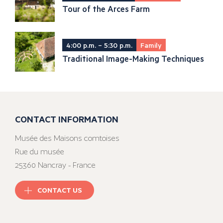
Tour of the Arces Farm
4:00 p.m. – 5:30 p.m.
Family
Traditional Image-Making Techniques
CONTACT INFORMATION
Musée des Maisons comtoises
Rue du musée
25360 Nancray - France
CONTACT US