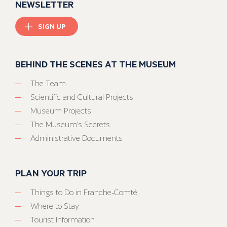
NEWSLETTER
SIGN UP
BEHIND THE SCENES AT THE MUSEUM
The Team
Scientific and Cultural Projects
Museum Projects
The Museum’s Secrets
Administrative Documents
PLAN YOUR TRIP
Things to Do in Franche-Comté
Where to Stay
Tourist Information