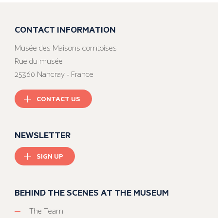
CONTACT INFORMATION
Musée des Maisons comtoises
Rue du musée
25360 Nancray - France
CONTACT US
NEWSLETTER
SIGN UP
BEHIND THE SCENES AT THE MUSEUM
The Team