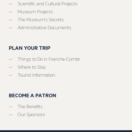
Scientific and Cultural Projects
Museum Projects
The Museum’s Secrets
Administrative Documents
PLAN YOUR TRIP
Things to Do in Franche-Comté
Where to Stay
Tourist Information
BECOME A PATRON
The Benefits
Our Sponsors