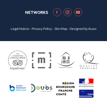
NETWORKS
Legal Notice
-
Privacy Policy
-
Site Map
- Designed by
ikuzo