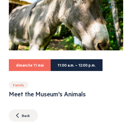
dimanche 11 mai
11:00 a.m. – 12:00 p.m.
Family
Meet the Museum's Animals
Back