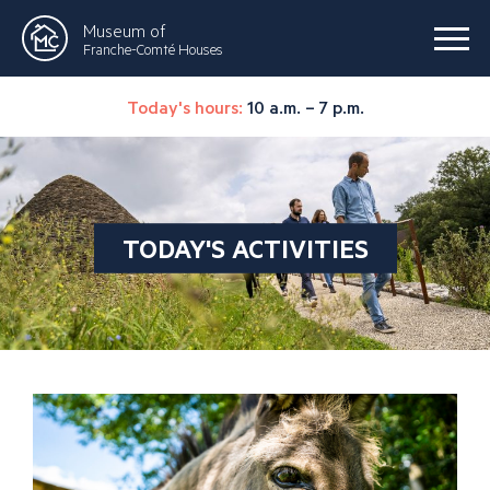
Museum of
Franche-Comté Houses
Today's hours:
10 a.m. – 7 p.m.
TODAY'S ACTIVITIES