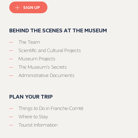
SIGN UP
BEHIND THE SCENES AT THE MUSEUM
The Team
Scientific and Cultural Projects
Museum Projects
The Museum’s Secrets
Administrative Documents
PLAN YOUR TRIP
Things to Do in Franche-Comté
Where to Stay
Tourist Information