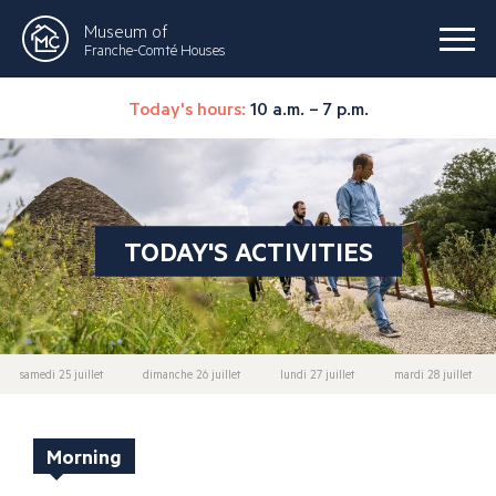
Museum of
Franche-Comté Houses
Today's hours:
10 a.m. – 7 p.m.
TODAY'S ACTIVITIES
samedi 25 juillet
dimanche 26 juillet
lundi 27 juillet
mardi 28 juillet
Morning