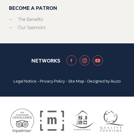
BECOME A PATRON
The Benefits
Our Sponsors
NETWORKS
Legal Notice
-
Privacy Policy
-
Site Map
- Designed by
ikuzo