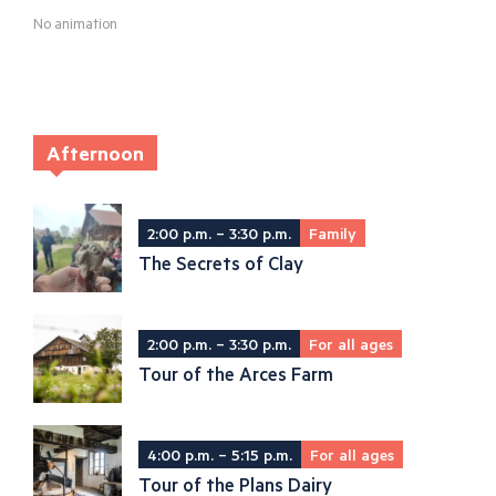
No animation
Afternoon
2:00 p.m. – 3:30 p.m.
Family
The Secrets of Clay
2:00 p.m. – 3:30 p.m.
For all ages
Tour of the Arces Farm
4:00 p.m. – 5:15 p.m.
For all ages
Tour of the Plans Dairy