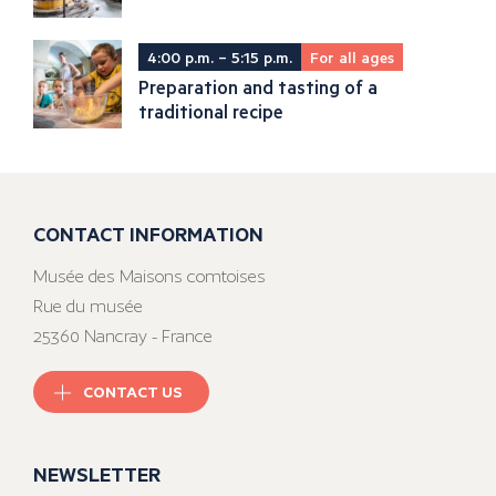
4:00 p.m. – 5:15 p.m.
For all ages
Preparation and tasting of a
traditional recipe
CONTACT INFORMATION
Musée des Maisons comtoises
Rue du musée
25360 Nancray - France
CONTACT US
NEWSLETTER