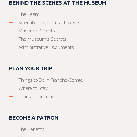
BEHIND THE SCENES AT THE MUSEUM
The Team
Scientific and Cultural Projects
Museum Projects
The Museum’s Secrets
Administrative Documents
PLAN YOUR TRIP
Things to Do in Franche-Comté
Where to Stay
Tourist Information
BECOME A PATRON
The Benefits