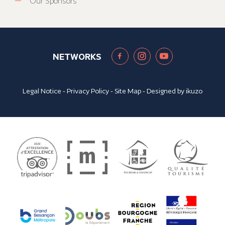
Our Sponsors
NETWORKS
Legal Notice
-
Privacy Policy
-
Site Map
- Designed by
ikuzo