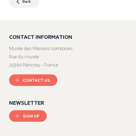
Back
CONTACT INFORMATION
Musée des Maisons comtoises
Rue du musée
25360 Nancray - France
CONTACT US
NEWSLETTER
SIGN UP