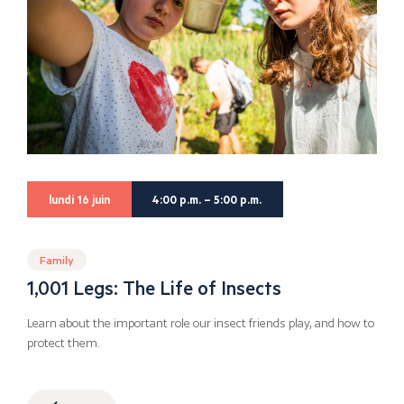
lundi 16 juin
4:00 p.m. – 5:00 p.m.
Family
1,001 Legs: The Life of Insects
Learn about the important role our insect friends play, and how to
protect them.