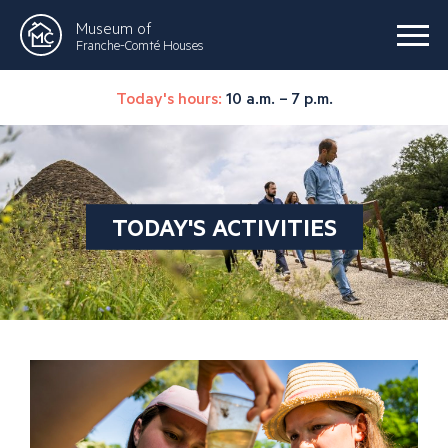
Museum of
Franche-Comté Houses
Today's hours:
10 a.m. – 7 p.m.
TODAY'S ACTIVITIES