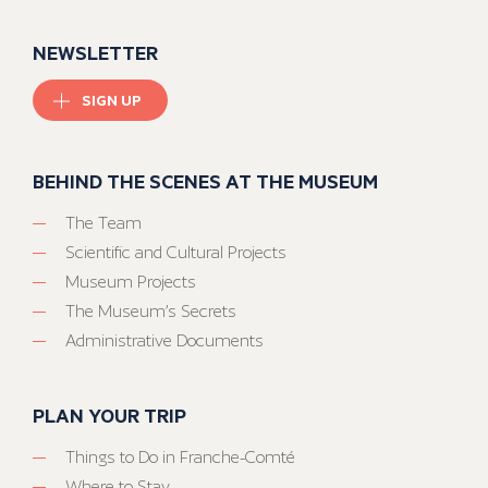
NEWSLETTER
SIGN UP
BEHIND THE SCENES AT THE MUSEUM
The Team
Scientific and Cultural Projects
Museum Projects
The Museum’s Secrets
Administrative Documents
PLAN YOUR TRIP
Things to Do in Franche-Comté
Where to Stay