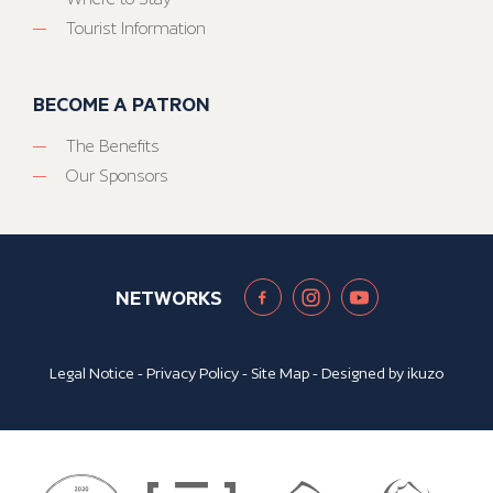
Tourist Information
BECOME A PATRON
The Benefits
Our Sponsors
NETWORKS
Legal Notice
-
Privacy Policy
-
Site Map
- Designed by
ikuzo