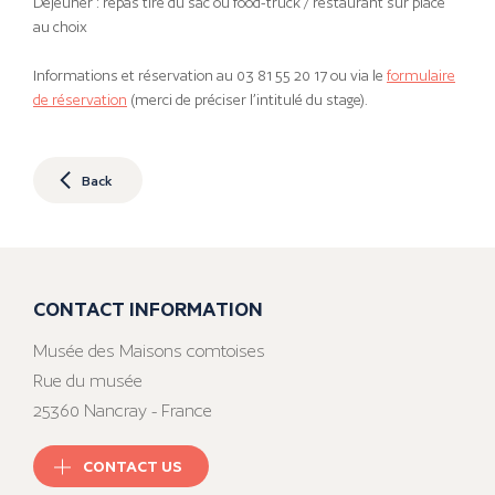
Déjeuner : repas tiré du sac ou food-truck / restaurant sur place
au choix
Informations et réservation au 03 81 55 20 17 ou via le
formulaire
de réservation
(merci de préciser l’intitulé du stage).
Back
CONTACT INFORMATION
Musée des Maisons comtoises
Rue du musée
25360 Nancray - France
CONTACT US