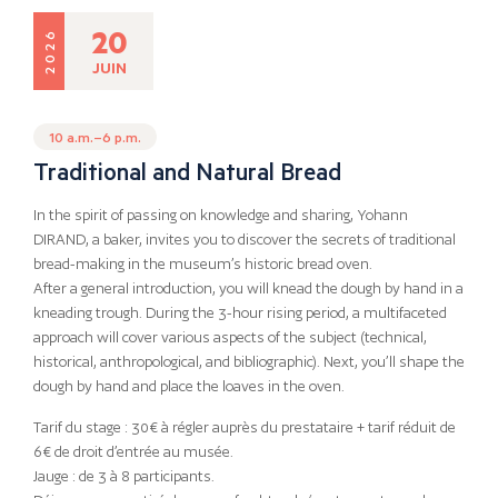
20
2026
JUIN
10 a.m.–6 p.m.
Traditional and Natural Bread
In the spirit of passing on knowledge and sharing, Yohann
DIRAND, a baker, invites you to discover the secrets of traditional
bread-making in the museum’s historic bread oven.
After a general introduction, you will knead the dough by hand in a
kneading trough. During the 3-hour rising period, a multifaceted
approach will cover various aspects of the subject (technical,
historical, anthropological, and bibliographic). Next, you’ll shape the
dough by hand and place the loaves in the oven.
Tarif du stage : 30€ à régler auprès du prestataire + tarif réduit de
6€ de droit d’entrée au musée.
Jauge : de 3 à 8 participants.