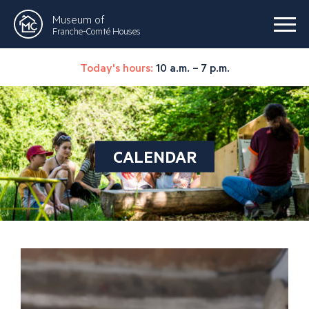
Museum of
Franche-Comté Houses
Today's hours:
10 a.m. – 7 p.m.
CALENDAR