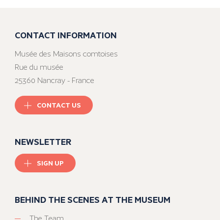
CONTACT INFORMATION
Musée des Maisons comtoises
Rue du musée
25360 Nancray - France
CONTACT US
NEWSLETTER
SIGN UP
BEHIND THE SCENES AT THE MUSEUM
The Team