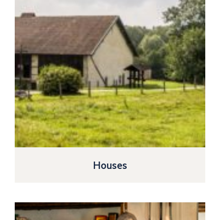
Houses