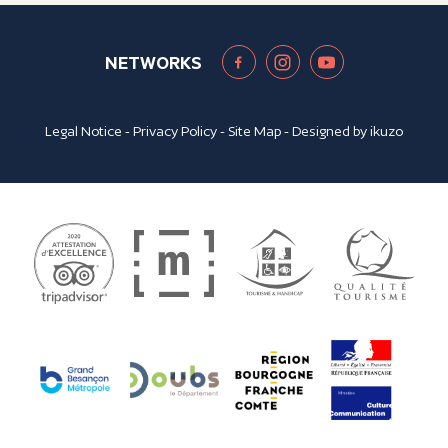
NETWORKS
Legal Notice
-
Privacy Policy
-
Site Map
- Designed by
ikuzo