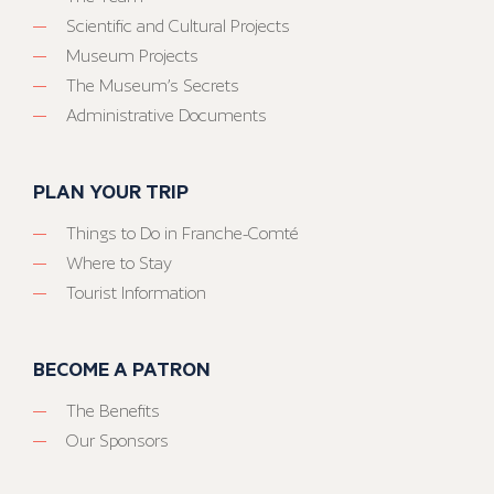
Scientific and Cultural Projects
Museum Projects
The Museum’s Secrets
Administrative Documents
PLAN YOUR TRIP
Things to Do in Franche-Comté
Where to Stay
Tourist Information
BECOME A PATRON
The Benefits
Our Sponsors