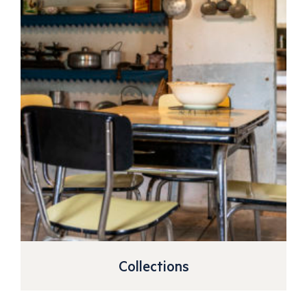
Collections