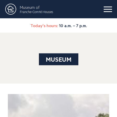
Museum of
Franche-Comté Houses
Today's hours:
10 a.m. – 7 p.m.
MUSEUM