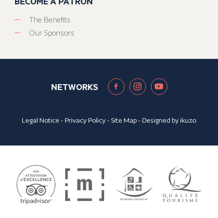
BECOME A PATRON
The Benefits
Our Sponsors
NETWORKS
Legal Notice
-
Privacy Policy
-
Site Map
- Designed by
ikuzo