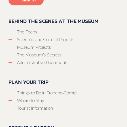
BEHIND THE SCENES AT THE MUSEUM
The Team
Scientific and Cultural Projects
Museum Projects
The Museum’s Secrets
Administrative Documents
PLAN YOUR TRIP
Things to Do in Franche-Comté
Where to Stay
Tourist Information