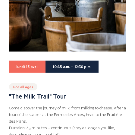
lundi 13 avril
10:45 a.m. – 12:30 p.m.
For all ages
"The Milk Trail" Tour
Come discover the journey of milk, from milking to cheese. After a
tour of the stables at the Ferme des Arces, head to the Fruitière
des Plans.
Duration: 45 minutes – continuous (stay as long as you like,
depending on your appetite!)