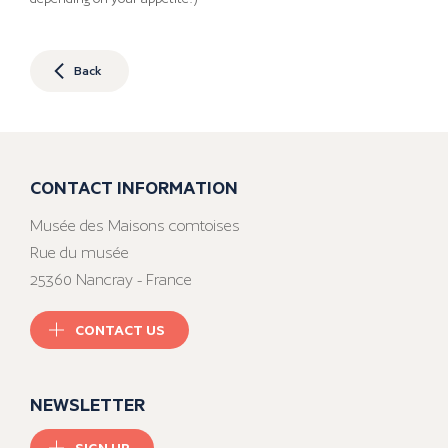
Back
CONTACT INFORMATION
Musée des Maisons comtoises
Rue du musée
25360 Nancray - France
CONTACT US
NEWSLETTER
SIGN UP