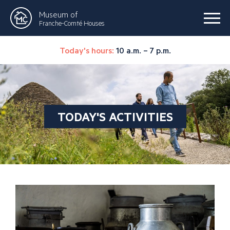
Museum of
Franche-Comté Houses
Today's hours:
10 a.m. – 7 p.m.
TODAY'S ACTIVITIES