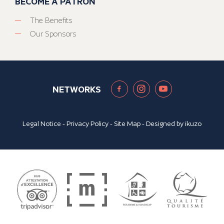
BECOME A PATRON
The Benefits
Our Sponsors
NETWORKS
Legal Notice
-
Privacy Policy
-
Site Map
- Designed by
ikuzo