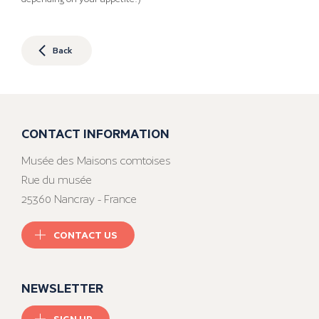
Back
CONTACT INFORMATION
Musée des Maisons comtoises
Rue du musée
25360 Nancray - France
CONTACT US
NEWSLETTER
SIGN UP