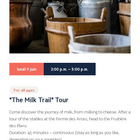
lundi 9 juin
2:00 p.m. – 5:00 p.m.
For all ages
"The Milk Trail" Tour
Come discover the journey of milk, from milking to cheese. After a
tour of the stables at the Ferme des Arces, head to the Fruitière
des Plans.
Duration: 45 minutes – continuous (stay as long as you like,
depending on your appetite!)