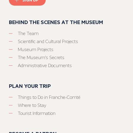
BEHIND THE SCENES AT THE MUSEUM
The Team
Scientific and Cultural Projects
Museum Projects
The Museum’s Secrets
Administrative Documents
PLAN YOUR TRIP
Things to Do in Franche-Comté
Where to Stay
Tourist Information