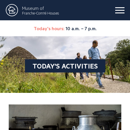
Museum of
Franche-Comté Houses
Today's hours:
10 a.m. – 7 p.m.
TODAY'S ACTIVITIES