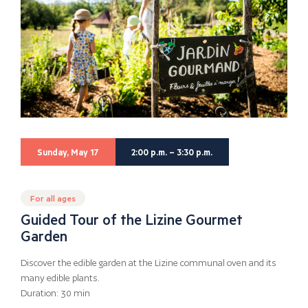
Sunday, May 17
2:00 p.m. – 3:30 p.m.
For all ages
Guided Tour of the Lizine Gourmet
Garden
Discover the edible garden at the Lizine communal oven and its
many edible plants.
Duration: 30 min