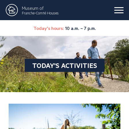
Museum of
Franche-Comté Houses
Today's hours:
10 a.m. – 7 p.m.
TODAY'S ACTIVITIES