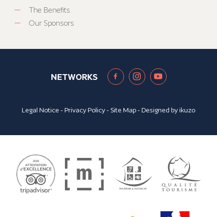
The Benefits
Our Sponsors
NETWORKS
Legal Notice
-
Privacy Policy
-
Site Map
- Designed by
ikuzo