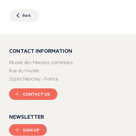
Back
CONTACT INFORMATION
Musée des Maisons comtoises
Rue du musée
25360 Nancray - France
CONTACT US
NEWSLETTER
SIGN UP