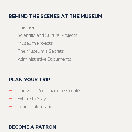
BEHIND THE SCENES AT THE MUSEUM
The Team
Scientific and Cultural Projects
Museum Projects
The Museum’s Secrets
Administrative Documents
PLAN YOUR TRIP
Things to Do in Franche-Comté
Where to Stay
Tourist Information
BECOME A PATRON