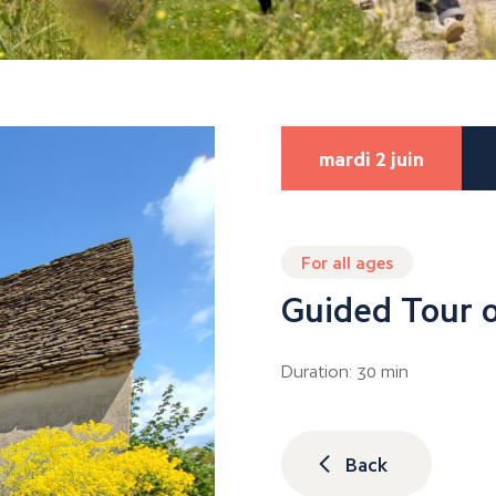
mardi 2 juin
For all ages
Guided Tour o
Duration: 30 min
Back