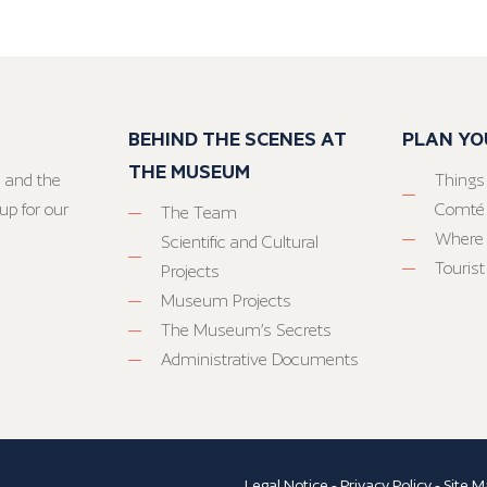
BEHIND THE SCENES AT
PLAN YO
THE MUSEUM
 and the
Things
up for our
Comté
The Team
Where 
Scientific and Cultural
Tourist
Projects
Museum Projects
The Museum’s Secrets
Administrative Documents
Legal Notice
-
Privacy Policy
-
Site M