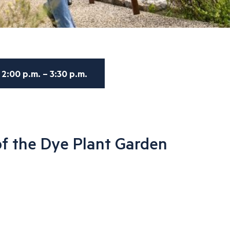
2:00 p.m. – 3:30 p.m.
f the Dye Plant Garden