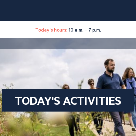
Today's hours:
10 a.m. – 7 p.m.
TODAY'S ACTIVITIES