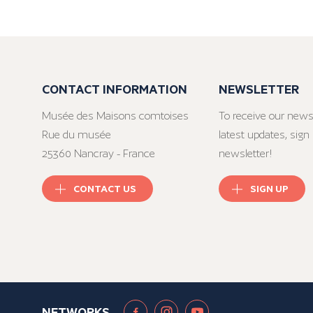
CONTACT INFORMATION
NEWSLETTER
Musée des Maisons comtoises
To receive our news
Rue du musée
latest updates, sign 
25360 Nancray - France
newsletter!
CONTACT US
SIGN UP
NETWORKS