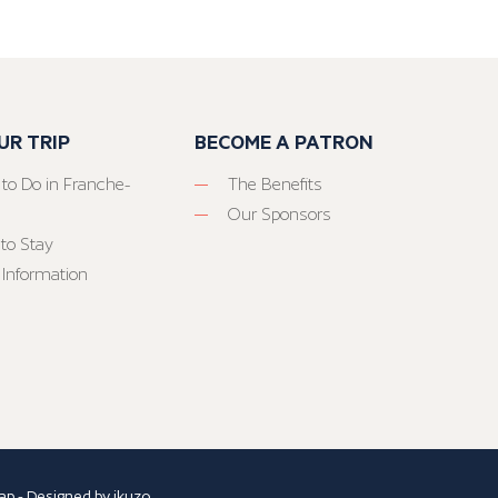
UR TRIP
BECOME A PATRON
 to Do in Franche-
The Benefits
Our Sponsors
to Stay
 Information
ap
- Designed by
ikuzo