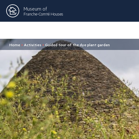
Museum of
Franche-Comté Houses
Home
>
Activities
>
Guided tour of the dye plant garden