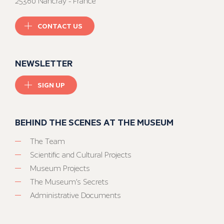
25360 Nancray - France
CONTACT US
NEWSLETTER
SIGN UP
BEHIND THE SCENES AT THE MUSEUM
The Team
Scientific and Cultural Projects
Museum Projects
The Museum’s Secrets
Administrative Documents