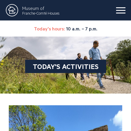
Museum of
Franche-Comté Houses
Today's hours:
10 a.m. – 7 p.m.
TODAY'S ACTIVITIES