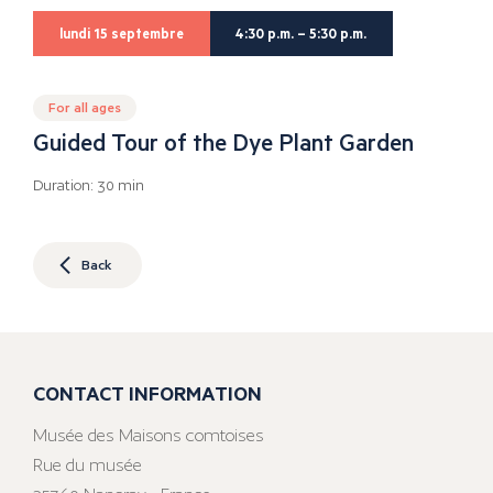
lundi 15 septembre
4:30 p.m. – 5:30 p.m.
For all ages
Guided Tour of the Dye Plant Garden
Duration: 30 min
Back
CONTACT INFORMATION
Musée des Maisons comtoises
Rue du musée