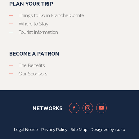
PLAN YOUR TRIP
Things to Do in Franche-Comté
Where to Stay
Tourist Information
BECOME A PATRON
The Benefits
Our Sponsors
NETWORKS
Legal Notice
-
Privacy Policy
-
Site Map
- Designed by
ikuzo