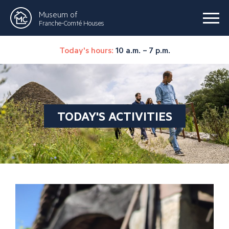
Museum of
Franche-Comté Houses
Today's hours:
10 a.m. – 7 p.m.
TODAY'S ACTIVITIES