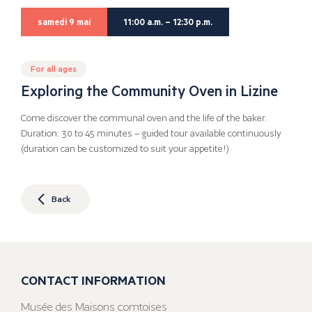
samedi 9 mai
11:00 a.m. – 12:30 p.m.
For all ages
Exploring the Community Oven in Lizine
Come discover the communal oven and the life of the baker.
Duration: 30 to 45 minutes – guided tour available continuously
(duration can be customized to suit your appetite!)
Back
CONTACT INFORMATION
Musée des Maisons comtoises