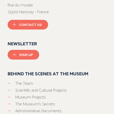
Rue du musée
25360 Nancray - France
CONTACT US
NEWSLETTER
SIGN UP
BEHIND THE SCENES AT THE MUSEUM
The Team
Scientific and Cultural Projects
Museum Projects
The Museum’s Secrets
Administrative Documents