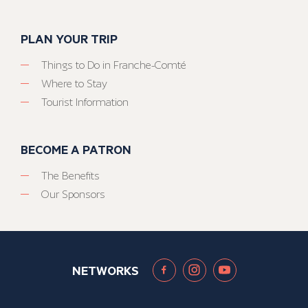
PLAN YOUR TRIP
Things to Do in Franche-Comté
Where to Stay
Tourist Information
BECOME A PATRON
The Benefits
Our Sponsors
NETWORKS