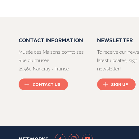
CONTACT INFORMATION
NEWSLETTER
Musée des Maisons comtoises
To receive our news
Rue du musée
latest updates, sign 
25360 Nancray - France
newsletter!
CONTACT US
SIGN UP
NETWORKS