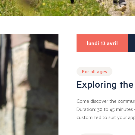
lundi 13 avril
For all ages
Exploring the
Come discover the communal
Duration: 30 to 45 minutes 
customized to suit your app