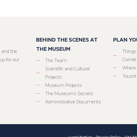
BEHIND THE SCENES AT
PLAN YO
THE MUSEUM
 and the
Things
up for our
Comté
The Team
Where 
Scientific and Cultural
Tourist
Projects
Museum Projects
The Museum’s Secrets
Administrative Documents
Legal Notice
-
Privacy Policy
-
Site M