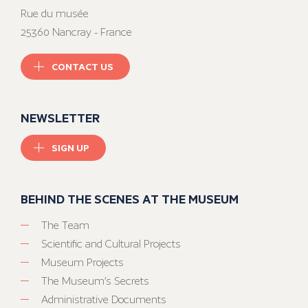
Rue du musée
25360 Nancray - France
CONTACT US
NEWSLETTER
SIGN UP
BEHIND THE SCENES AT THE MUSEUM
The Team
Scientific and Cultural Projects
Museum Projects
The Museum’s Secrets
Administrative Documents