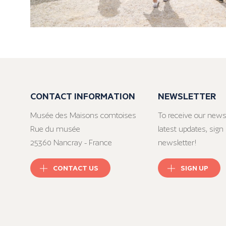
CONTACT INFORMATION
NEWSLETTER
Musée des Maisons comtoises
To receive our news
Rue du musée
latest updates, sign 
25360 Nancray - France
newsletter!
CONTACT US
SIGN UP