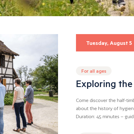
Tuesday, August 5
For all ages
Exploring th
Come discover the half-tim
about the history of hygien
Duration: 45 minutes – guide