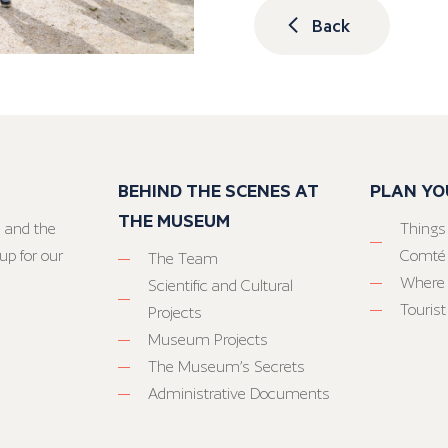
Back
BEHIND THE SCENES AT
PLAN YO
THE MUSEUM
 and the
Things
up for our
Comté
The Team
Where 
Scientific and Cultural
Tourist
Projects
Museum Projects
The Museum’s Secrets
Administrative Documents