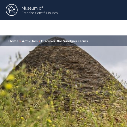
Museum of
Franche-Comté Houses
Home
>
Activities
>
Discover the Sundgau Farms