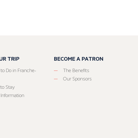
UR TRIP
BECOME A PATRON
 to Do in Franche-
The Benefits
Our Sponsors
to Stay
 Information