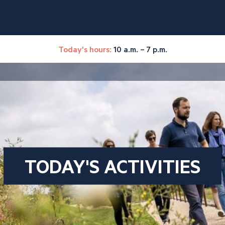
Today's hours:
10 a.m. – 7 p.m.
TODAY'S ACTIVITIES