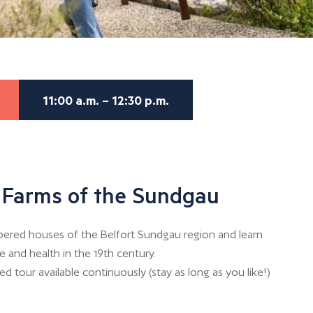
11:00 a.m. – 12:30 p.m.
e Farms of the Sundgau
bered houses of the Belfort Sundgau region and learn
e and health in the 19th century.
d tour available continuously (stay as long as you like!)