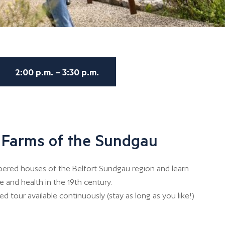
2:00 p.m. – 3:30 p.m.
e Farms of the Sundgau
bered houses of the Belfort Sundgau region and learn
e and health in the 19th century.
d tour available continuously (stay as long as you like!)