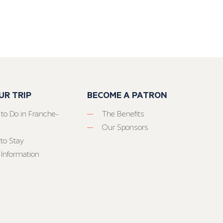
UR TRIP
BECOME A PATRON
 to Do in Franche-
The Benefits
Our Sponsors
to Stay
 Information