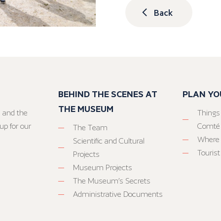
Back
BEHIND THE SCENES AT
PLAN YO
THE MUSEUM
 and the
Things
up for our
Comté
The Team
Where 
Scientific and Cultural
Tourist
Projects
Museum Projects
The Museum’s Secrets
Administrative Documents