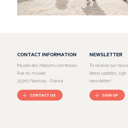
CONTACT INFORMATION
NEWSLETTER
Musée des Maisons comtoises
To receive our news
Rue du musée
latest updates, sign 
25360 Nancray - France
newsletter!
CONTACT US
SIGN UP