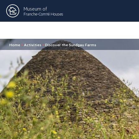
Museum of
Franche-Comté Houses
Home
>
Activities
>
Discover the Sundgau Farms