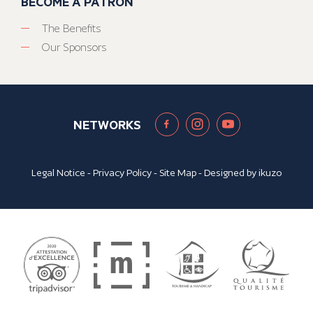
BECOME A PATRON
The Benefits
Our Sponsors
NETWORKS
Legal Notice
-
Privacy Policy
-
Site Map
- Designed by
ikuzo