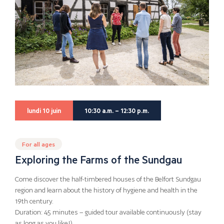
lundi 10 juin
10:30 a.m. – 12:30 p.m.
For all ages
Exploring the Farms of the Sundgau
Come discover the half-timbered houses of the Belfort Sundgau
region and learn about the history of hygiene and health in the
19th century.
Duration: 45 minutes – guided tour available continuously (stay
as long as you like!)