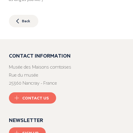
Back
CONTACT INFORMATION
Musée des Maisons comtoises
Rue du musée
25360 Nancray - France
CONTACT US
NEWSLETTER
SIGN UP