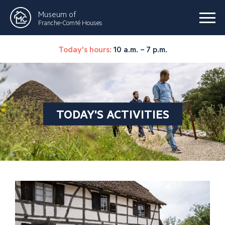
Museum of
Franche-Comté Houses
Today's hours:
10 a.m. – 7 p.m.
TODAY'S ACTIVITIES