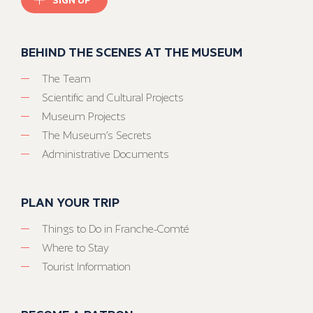
BEHIND THE SCENES AT THE MUSEUM
The Team
Scientific and Cultural Projects
Museum Projects
The Museum’s Secrets
Administrative Documents
PLAN YOUR TRIP
Things to Do in Franche-Comté
Where to Stay
Tourist Information