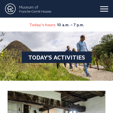
Museum of
Franche-Comté Houses
Today's hours:
10 a.m. – 7 p.m.
TODAY'S ACTIVITIES