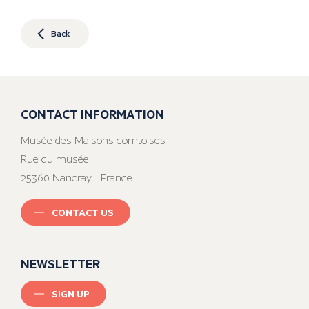
Back
CONTACT INFORMATION
Musée des Maisons comtoises
Rue du musée
25360 Nancray - France
CONTACT US
NEWSLETTER
SIGN UP