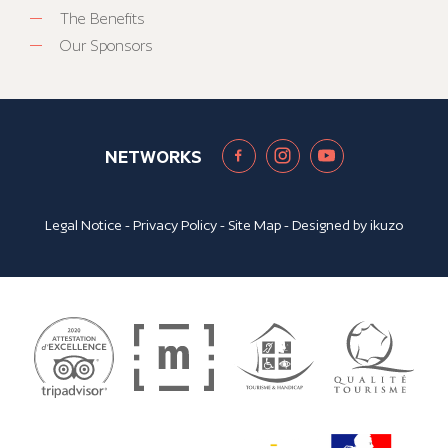
The Benefits
Our Sponsors
NETWORKS
Legal Notice
-
Privacy Policy
-
Site Map
- Designed by
ikuzo