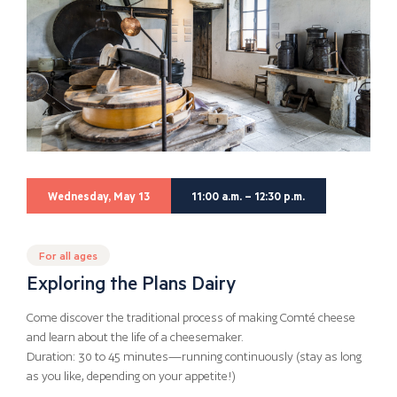
Wednesday, May 13
11:00 a.m. – 12:30 p.m.
For all ages
Exploring the Plans Dairy
Come discover the traditional process of making Comté cheese
and learn about the life of a cheesemaker.
Duration: 30 to 45 minutes—running continuously (stay as long
as you like, depending on your appetite!)