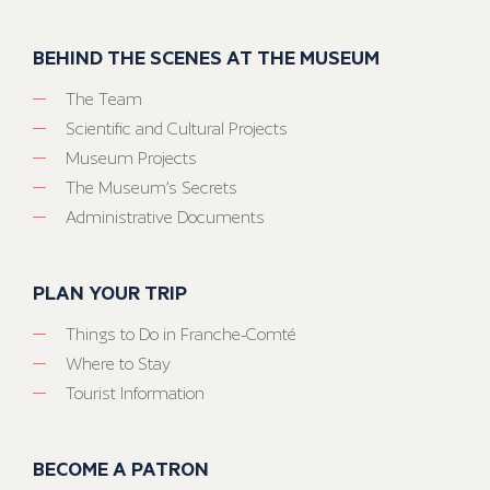
BEHIND THE SCENES AT THE MUSEUM
The Team
Scientific and Cultural Projects
Museum Projects
The Museum’s Secrets
Administrative Documents
PLAN YOUR TRIP
Things to Do in Franche-Comté
Where to Stay
Tourist Information
BECOME A PATRON