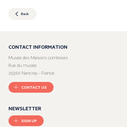
Back
CONTACT INFORMATION
Musée des Maisons comtoises
Rue du musée
25360 Nancray - France
CONTACT US
NEWSLETTER
SIGN UP