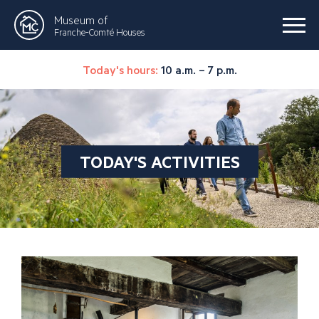
Museum of
Franche-Comté Houses
Today's hours:
10 a.m. – 7 p.m.
TODAY'S ACTIVITIES