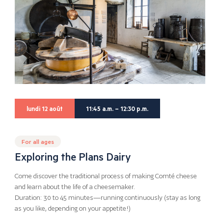
lundi 12 août
11:45 a.m. – 12:30 p.m.
For all ages
Exploring the Plans Dairy
Come discover the traditional process of making Comté cheese
and learn about the life of a cheesemaker.
Duration: 30 to 45 minutes—running continuously (stay as long
as you like, depending on your appetite!)