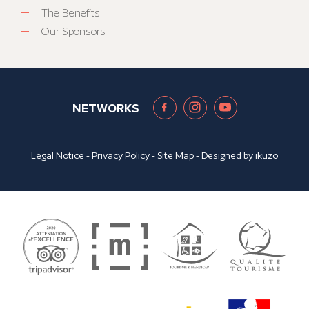
The Benefits
Our Sponsors
NETWORKS
Legal Notice
-
Privacy Policy
-
Site Map
- Designed by
ikuzo