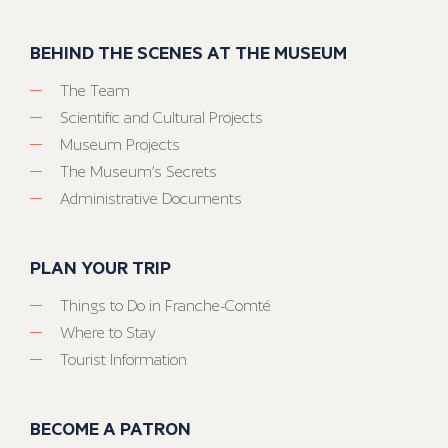
BEHIND THE SCENES AT THE MUSEUM
The Team
Scientific and Cultural Projects
Museum Projects
The Museum’s Secrets
Administrative Documents
PLAN YOUR TRIP
Things to Do in Franche-Comté
Where to Stay
Tourist Information
BECOME A PATRON