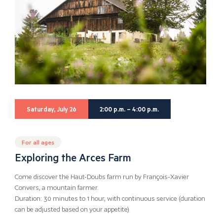
Saturday, July 26
2:00 p.m. – 4:00 p.m.
For all ages
Exploring the Arces Farm
Come discover the Haut-Doubs farm run by François-Xavier
Convers, a mountain farmer.
Duration: 30 minutes to 1 hour, with continuous service (duration
can be adjusted based on your appetite)