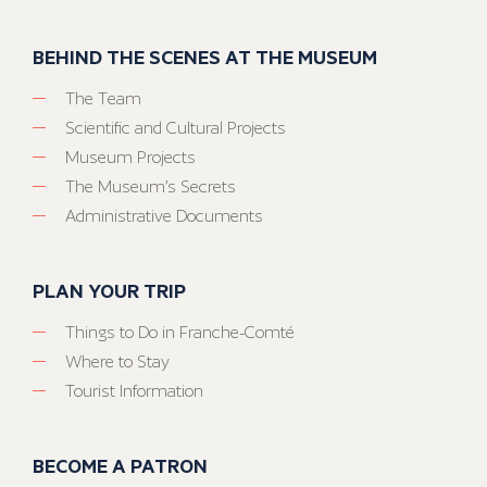
BEHIND THE SCENES AT THE MUSEUM
The Team
Scientific and Cultural Projects
Museum Projects
The Museum’s Secrets
Administrative Documents
PLAN YOUR TRIP
Things to Do in Franche-Comté
Where to Stay
Tourist Information
BECOME A PATRON