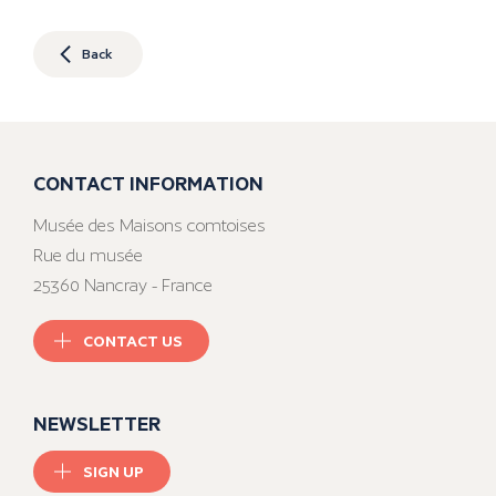
Back
CONTACT INFORMATION
Musée des Maisons comtoises
Rue du musée
25360 Nancray - France
CONTACT US
NEWSLETTER
SIGN UP