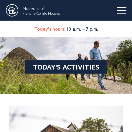
Museum of
Franche-Comté Houses
Today's hours:
10 a.m. – 7 p.m.
TODAY'S ACTIVITIES