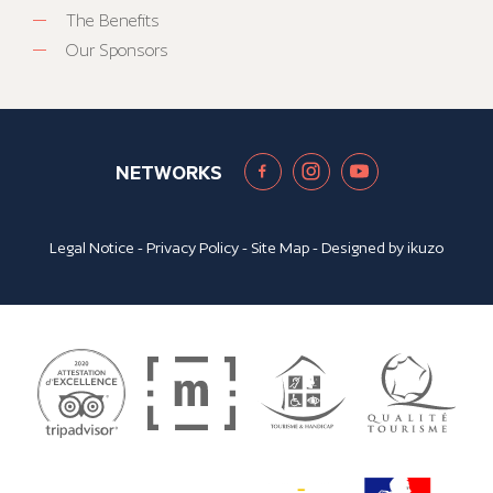
The Benefits
Our Sponsors
NETWORKS
Legal Notice
-
Privacy Policy
-
Site Map
- Designed by
ikuzo