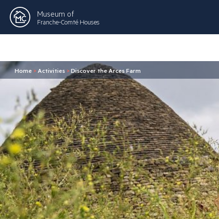
Museum of
Franche-Comté Houses
Home
>
Activities
>
Discover the Arces Farm