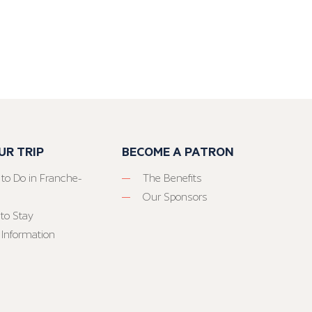
UR TRIP
BECOME A PATRON
 to Do in Franche-
The Benefits
Our Sponsors
to Stay
 Information