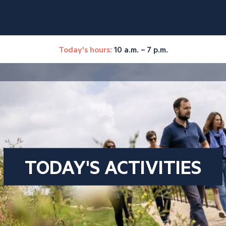
Today's hours:
10 a.m. – 7 p.m.
TODAY'S ACTIVITIES