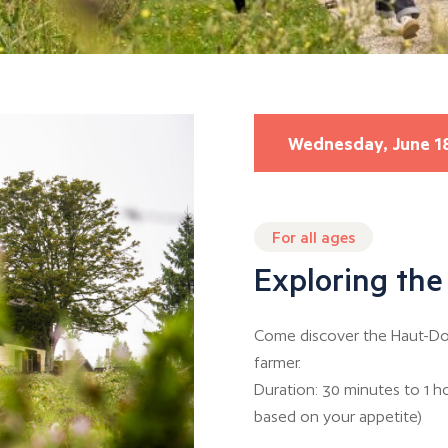
Wednesday, June 1
For all ages
Exploring the
Come discover the Haut-Dou
farmer.
Duration: 30 minutes to 1 h
based on your appetite)