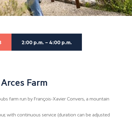
8
2:00 p.m. – 4:00 p.m.
 Arces Farm
bs farm run by François-Xavier Convers, a mountain
our, with continuous service (duration can be adjusted