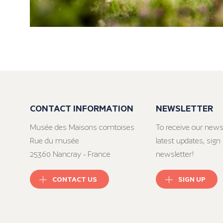
CONTACT INFORMATION
NEWSLETTER
Musée des Maisons comtoises
To receive our news
Rue du musée
latest updates, sign 
25360 Nancray - France
newsletter!
CONTACT US
SIGN UP