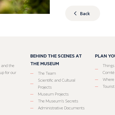
Back
BEHIND THE SCENES AT
PLAN YO
THE MUSEUM
 and the
Things
up for our
Comté
The Team
Where 
Scientific and Cultural
Tourist
Projects
Museum Projects
The Museum’s Secrets
Administrative Documents