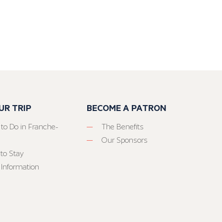
UR TRIP
BECOME A PATRON
 to Do in Franche-
The Benefits
Our Sponsors
to Stay
 Information