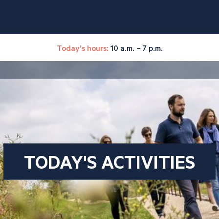
Today's hours:
10 a.m. – 7 p.m.
TODAY'S ACTIVITIES