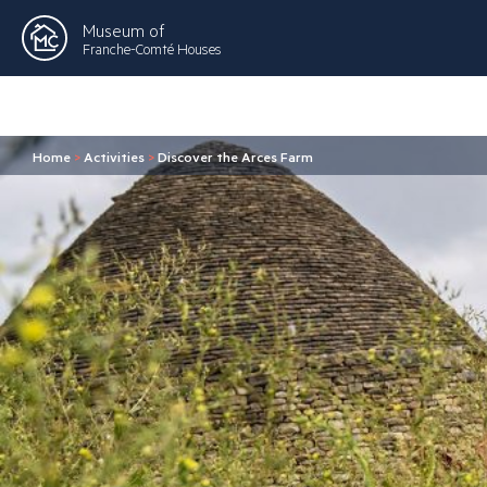
Museum of
Franche-Comté Houses
Home
>
Activities
>
Discover the Arces Farm