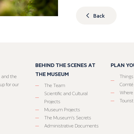
Back
BEHIND THE SCENES AT
PLAN YO
THE MUSEUM
 and the
Things
up for our
Comté
The Team
Where 
Scientific and Cultural
Tourist
Projects
Museum Projects
The Museum’s Secrets
Administrative Documents