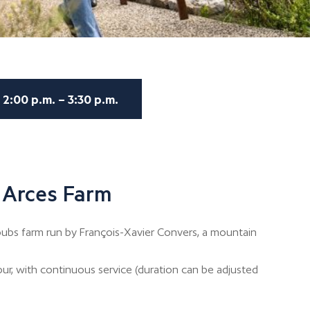
2:00 p.m. – 3:30 p.m.
 Arces Farm
bs farm run by François-Xavier Convers, a mountain
our, with continuous service (duration can be adjusted