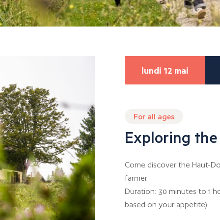
lundi 12 mai
For all ages
Exploring the
Come discover the Haut-Dou
farmer.
Duration: 30 minutes to 1 h
based on your appetite)