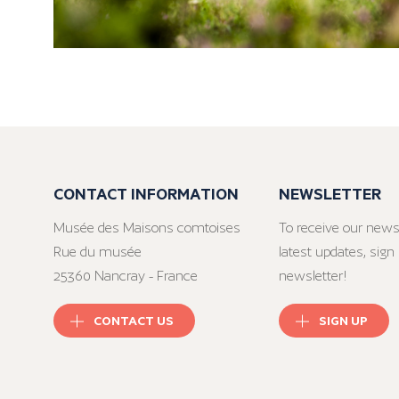
CONTACT INFORMATION
NEWSLETTER
Musée des Maisons comtoises
To receive our news
Rue du musée
latest updates, sign 
25360 Nancray - France
newsletter!
CONTACT US
SIGN UP