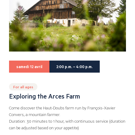
samedi 12 avril
2:00 p.m. – 4:00 p.m.
For all ages
Exploring the Arces Farm
Come discover the Haut-Doubs farm run by François-Xavier
Convers, a mountain farmer.
Duration: 30 minutes to 1 hour, with continuous service (duration
can be adjusted based on your appetite)