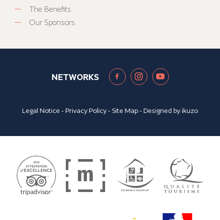
The Benefits
Our Sponsors
NETWORKS
Legal Notice
-
Privacy Policy
-
Site Map
- Designed by
ikuzo