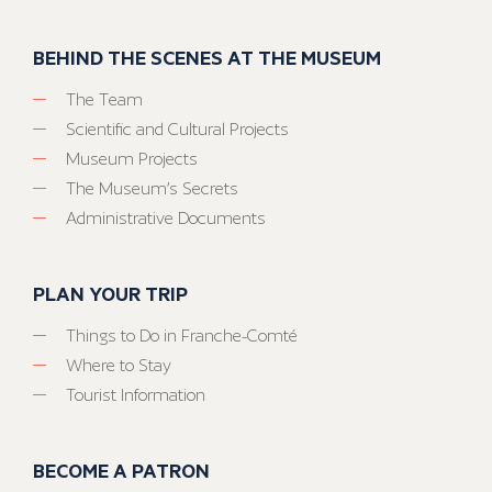
BEHIND THE SCENES AT THE MUSEUM
The Team
Scientific and Cultural Projects
Museum Projects
The Museum’s Secrets
Administrative Documents
PLAN YOUR TRIP
Things to Do in Franche-Comté
Where to Stay
Tourist Information
BECOME A PATRON