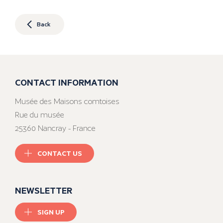
Back
CONTACT INFORMATION
Musée des Maisons comtoises
Rue du musée
25360 Nancray - France
CONTACT US
NEWSLETTER
SIGN UP