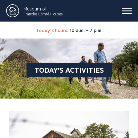
Museum of
Franche-Comté Houses
Today's hours:
10 a.m. – 7 p.m.
TODAY'S ACTIVITIES