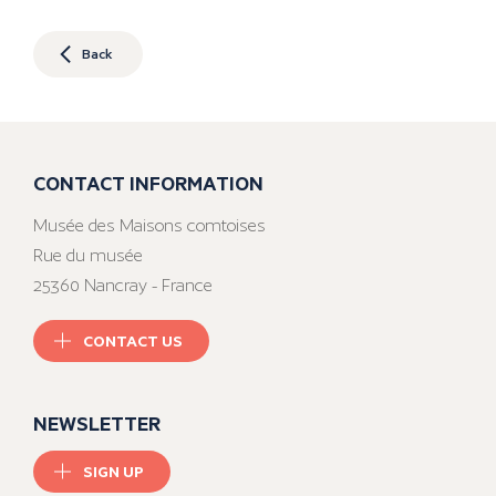
Back
CONTACT INFORMATION
Musée des Maisons comtoises
Rue du musée
25360 Nancray - France
CONTACT US
NEWSLETTER
SIGN UP