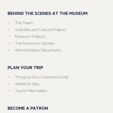
BEHIND THE SCENES AT THE MUSEUM
The Team
Scientific and Cultural Projects
Museum Projects
The Museum’s Secrets
Administrative Documents
PLAN YOUR TRIP
Things to Do in Franche-Comté
Where to Stay
Tourist Information
BECOME A PATRON