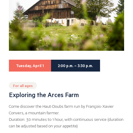
Tuesday, April 1
2:00 p.m. – 3:30 p.m.
For all ages
Exploring the Arces Farm
Come discover the Haut-Doubs farm run by François-Xavier
Convers, a mountain farmer.
Duration: 30 minutes to 1 hour, with continuous service (duration
can be adjusted based on your appetite)