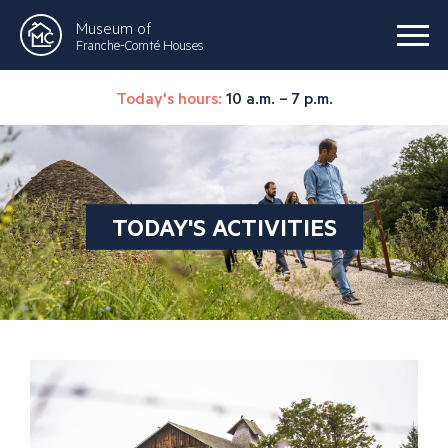
Museum of
Franche-Comté Houses
Today's hours:
10 a.m. – 7 p.m.
TODAY'S ACTIVITIES