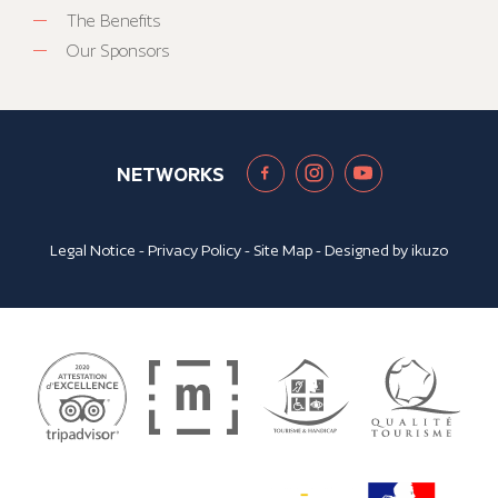
The Benefits
Our Sponsors
NETWORKS
Legal Notice
-
Privacy Policy
-
Site Map
- Designed by
ikuzo