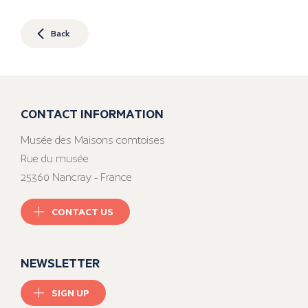
Back
CONTACT INFORMATION
Musée des Maisons comtoises
Rue du musée
25360 Nancray - France
CONTACT US
NEWSLETTER
SIGN UP