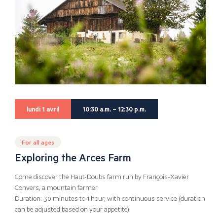
lundi 1 avril
10:30 a.m. – 12:30 p.m.
For all ages
Exploring the Arces Farm
Come discover the Haut-Doubs farm run by François-Xavier
Convers, a mountain farmer.
Duration: 30 minutes to 1 hour, with continuous service (duration
can be adjusted based on your appetite)