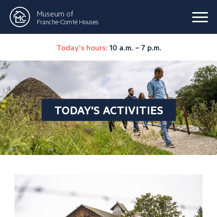
Museum of
Franche-Comté Houses
Today's hours:
10 a.m. – 7 p.m.
TODAY'S ACTIVITIES