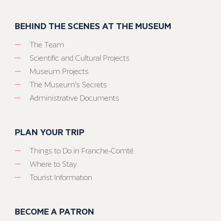
BEHIND THE SCENES AT THE MUSEUM
The Team
Scientific and Cultural Projects
Museum Projects
The Museum’s Secrets
Administrative Documents
PLAN YOUR TRIP
Things to Do in Franche-Comté
Where to Stay
Tourist Information
BECOME A PATRON