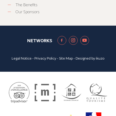
The Benefits
Our Sponsors
NETWORKS
Legal Notice
-
Privacy Policy
-
Site Map
- Designed by
ikuzo