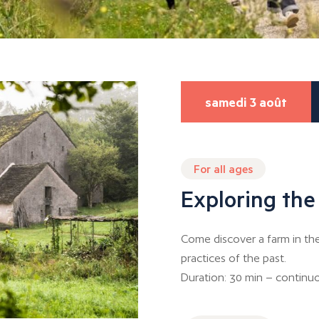
samedi 3 août
For all ages
Exploring the
Come discover a farm in th
practices of the past.
Duration: 30 min – continuo