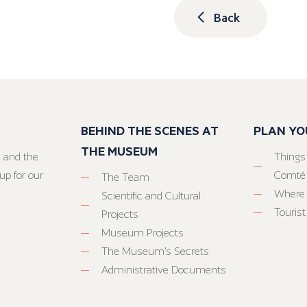
Back
BEHIND THE SCENES AT
PLAN YO
THE MUSEUM
 and the
Things
up for our
Comté
The Team
Where 
Scientific and Cultural
Tourist
Projects
Museum Projects
The Museum’s Secrets
Administrative Documents