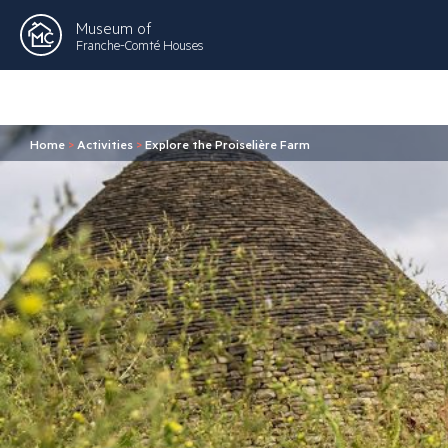
Museum of
Franche-Comté Houses
Home
>
Activities
>
Explore the Proiselière Farm