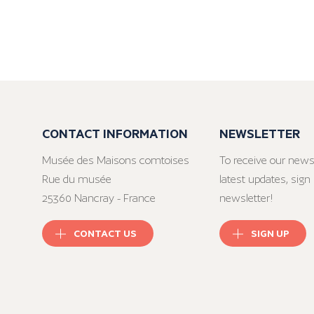
CONTACT INFORMATION
NEWSLETTER
Musée des Maisons comtoises
To receive our news
Rue du musée
latest updates, sign 
25360 Nancray - France
newsletter!
CONTACT US
SIGN UP