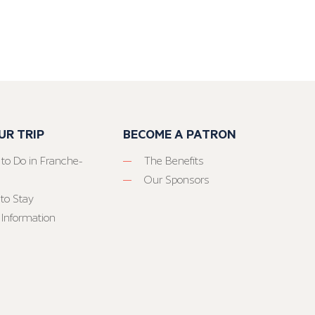
UR TRIP
BECOME A PATRON
 to Do in Franche-
The Benefits
Our Sponsors
to Stay
 Information