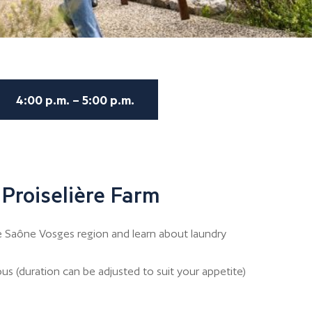
4:00 p.m. – 5:00 p.m.
 Proiselière Farm
e Saône Vosges region and learn about laundry
us (duration can be adjusted to suit your appetite)