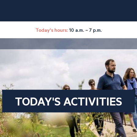
Today's hours:
10 a.m. – 7 p.m.
TODAY'S ACTIVITIES