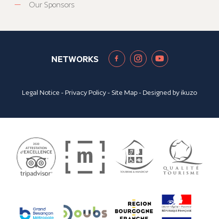
Our Sponsors
NETWORKS
Legal Notice
-
Privacy Policy
-
Site Map
- Designed by
ikuzo