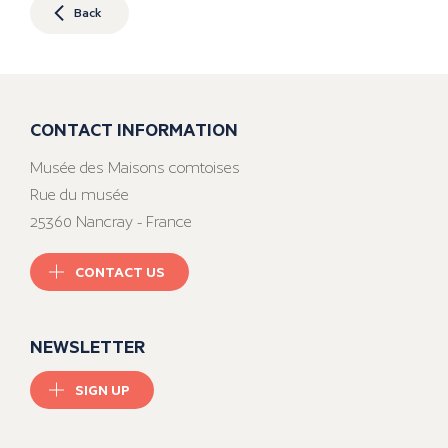
Back
CONTACT INFORMATION
Musée des Maisons comtoises
Rue du musée
25360 Nancray - France
CONTACT US
NEWSLETTER
SIGN UP