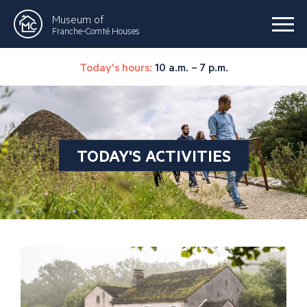
Museum of
Franche-Comté Houses
Today's hours:
10 a.m. – 7 p.m.
TODAY'S ACTIVITIES