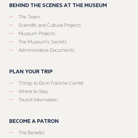
BEHIND THE SCENES AT THE MUSEUM
The Team
Scientific and Cultural Projects
Museum Projects
The Museum’s Secrets
Administrative Documents
PLAN YOUR TRIP
Things to Do in Franche-Comté
Where to Stay
Tourist Information
BECOME A PATRON
The Benefits