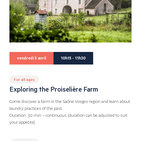
vendredi 5 avril
10h15 - 11h30
For all ages
Exploring the Proiselière Farm
Come discover a farm in the Saône Vosges region and learn about
laundry practices of the past.
Duration: 30 min – continuous (duration can be adjusted to suit
your appetite)