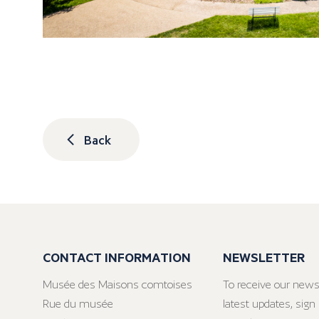
Back
CONTACT INFORMATION
NEWSLETTER
Musée des Maisons comtoises
To receive our news
Rue du musée
latest updates, sign 