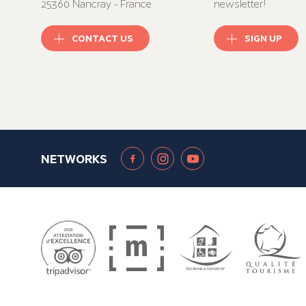
25360 Nancray - France
newsletter!
CONTACT US
SIGN UP
NETWORKS