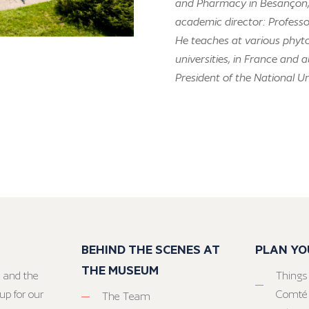
and Pharmacy in Besançon, a
academic director: Profess
He teaches at various phyt
universities, in France and 
President of the National U
BEHIND THE SCENES AT
PLAN YO
THE MUSEUM
 and the
Things
up for our
Comté
The Team