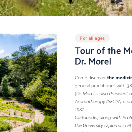
For all ages
Tour of the M
Dr. Morel
Come discover
the medici
general practitioner with 38
(
Dr. Morel is also Presiden
Aromatherapy (SFCPA, a non
1982.
Co-founder, along with Profe
the University Diploma in P