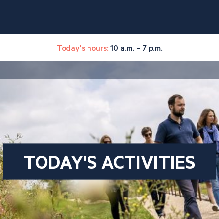
Today's hours:
10 a.m. – 7 p.m.
TODAY'S ACTIVITIES