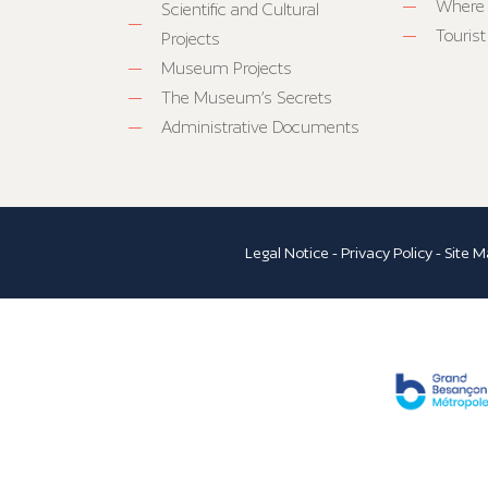
Where 
Scientific and Cultural
Tourist
Projects
Museum Projects
The Museum’s Secrets
Administrative Documents
Legal Notice
-
Privacy Policy
-
Site M