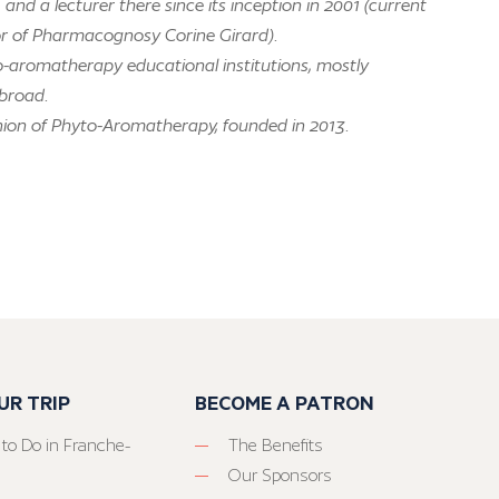
nd a lecturer there since its inception in 2001 (current
or of Pharmacognosy Corine Girard).
o-aromatherapy educational institutions, mostly
abroad.
nion of Phyto-Aromatherapy, founded in 2013.
UR TRIP
BECOME A PATRON
 to Do in Franche-
The Benefits
Our Sponsors