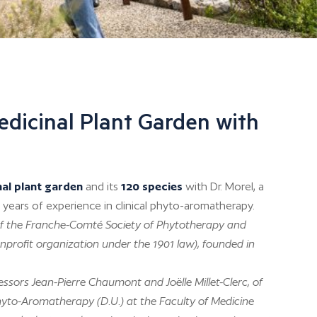
edicinal Plant Garden with
nal plant garden
and its
120 species
with Dr. Morel, a
 years of experience in clinical phyto-aromatherapy.
t of the Franche-Comté Society of Phytotherapy and
profit organization under the 1901 law), founded in
ssors Jean-Pierre Chaumont and Joëlle Millet-Clerc, of
hyto-Aromatherapy (D.U.) at the Faculty of Medicine