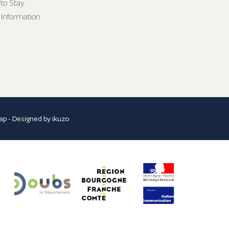
to Stay
 Information
ap
- Designed by
ikuzo