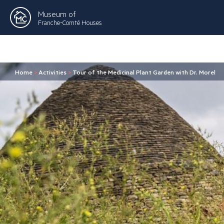
Museum of
Franche-Comté Houses
Home
>
Activities
>
Tour of the Medicinal Plant Garden with Dr. Morel