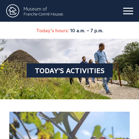
Museum of
Franche-Comté Houses
Today's hours:
10 a.m. – 7 p.m.
TODAY'S ACTIVITIES