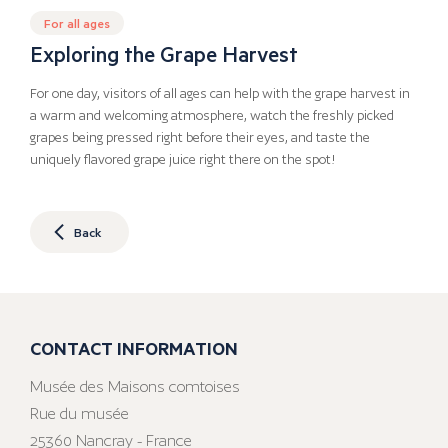
For all ages
Exploring the Grape Harvest
For one day, visitors of all ages can help with the grape harvest in
a warm and welcoming atmosphere, watch the freshly picked
grapes being pressed right before their eyes, and taste the
uniquely flavored grape juice right there on the spot!
Back
CONTACT INFORMATION
Musée des Maisons comtoises
Rue du musée
25360 Nancray - France