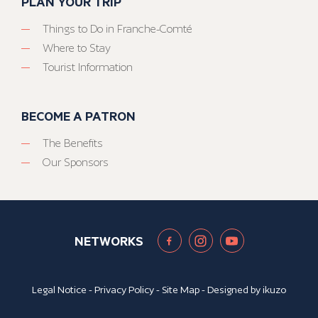
PLAN YOUR TRIP
Things to Do in Franche-Comté
Where to Stay
Tourist Information
BECOME A PATRON
The Benefits
Our Sponsors
NETWORKS
Legal Notice
-
Privacy Policy
-
Site Map
- Designed by
ikuzo