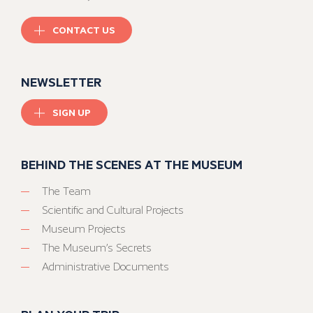
CONTACT US
NEWSLETTER
SIGN UP
BEHIND THE SCENES AT THE MUSEUM
The Team
Scientific and Cultural Projects
Museum Projects
The Museum’s Secrets
Administrative Documents