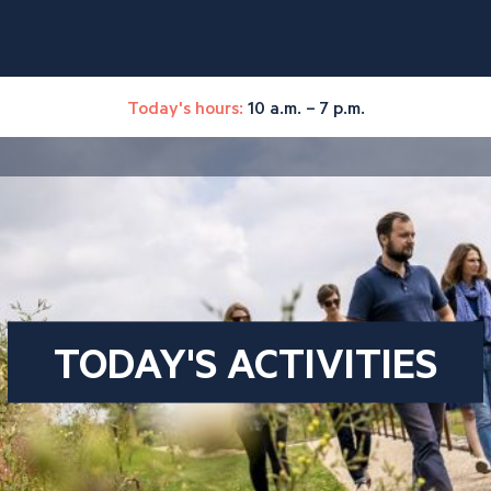
Today's hours:
10 a.m. – 7 p.m.
TODAY'S ACTIVITIES