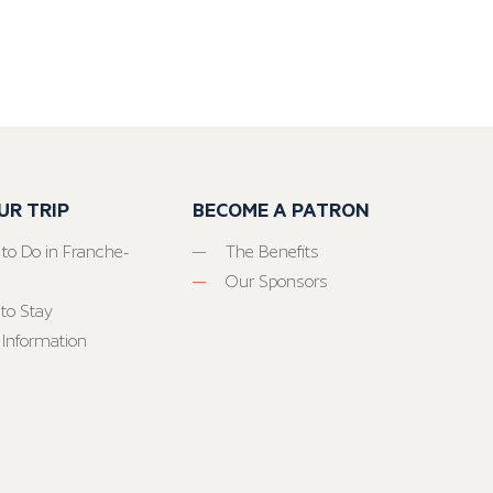
UR TRIP
BECOME A PATRON
 to Do in Franche-
The Benefits
Our Sponsors
to Stay
 Information