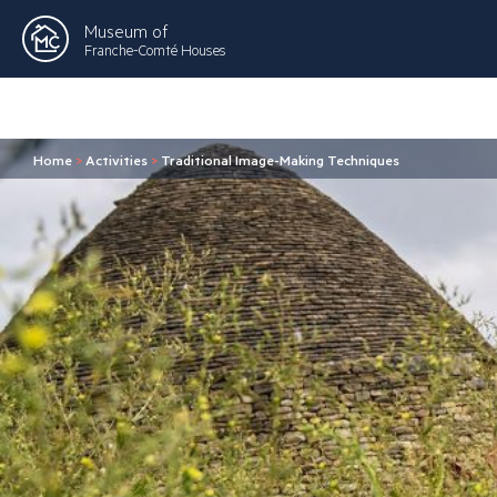
Museum of
Franche-Comté Houses
Home
>
Activities
>
Traditional Image-Making Techniques