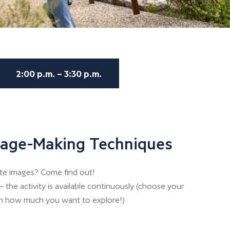
2:00 p.m. – 3:30 p.m.
Image-Making Techniques
te images? Come find out!
 the activity is available continuously (choose your
n how much you want to explore!)