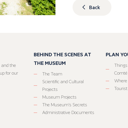
Back
BEHIND THE SCENES AT
PLAN YO
THE MUSEUM
 and the
Things
up for our
Comté
The Team
Where 
Scientific and Cultural
Tourist
Projects
Museum Projects
The Museum’s Secrets
Administrative Documents