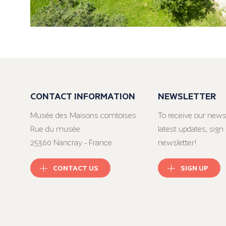
CONTACT INFORMATION
NEWSLETTER
Musée des Maisons comtoises
To receive our news
Rue du musée
latest updates, sign 
25360 Nancray - France
newsletter!
CONTACT US
SIGN UP