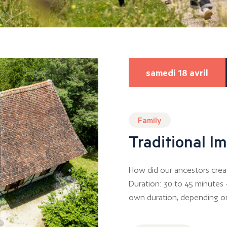
samedi 18 avril
Family
Traditional 
How did our ancestors crea
Duration: 30 to 45 minutes –
own duration, depending o