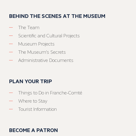
BEHIND THE SCENES AT THE MUSEUM
The Team
Scientific and Cultural Projects
Museum Projects
The Museum’s Secrets
Administrative Documents
PLAN YOUR TRIP
Things to Do in Franche-Comté
Where to Stay
Tourist Information
BECOME A PATRON