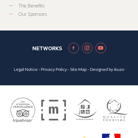
The Benefits
Our Sponsors
NETWORKS
Legal Notice
-
Privacy Policy
-
Site Map
- Designed by
ikuzo