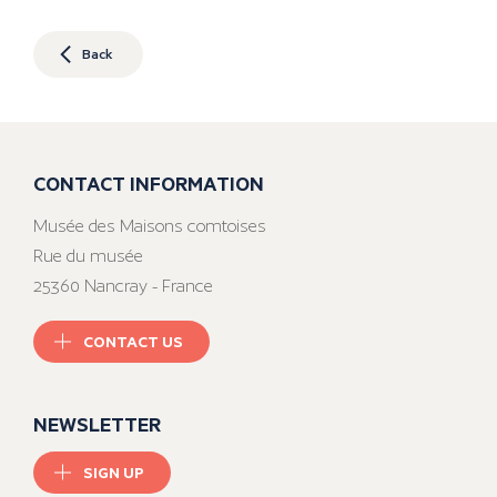
Back
CONTACT INFORMATION
Musée des Maisons comtoises
Rue du musée
25360 Nancray - France
CONTACT US
NEWSLETTER
SIGN UP