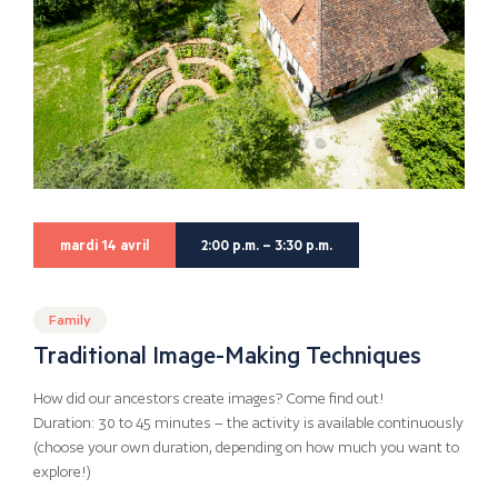
mardi 14 avril
2:00 p.m. – 3:30 p.m.
Family
Traditional Image-Making Techniques
How did our ancestors create images? Come find out!
Duration: 30 to 45 minutes – the activity is available continuously
(choose your own duration, depending on how much you want to
explore!)