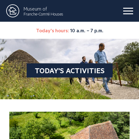
Museum of
Franche-Comté Houses
Today's hours:
10 a.m. – 7 p.m.
TODAY'S ACTIVITIES