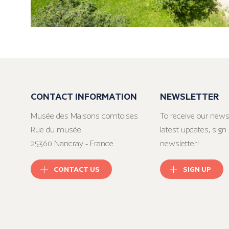
CONTACT INFORMATION
NEWSLETTER
Musée des Maisons comtoises
To receive our news
Rue du musée
latest updates, sign 
25360 Nancray - France
newsletter!
CONTACT US
SIGN UP