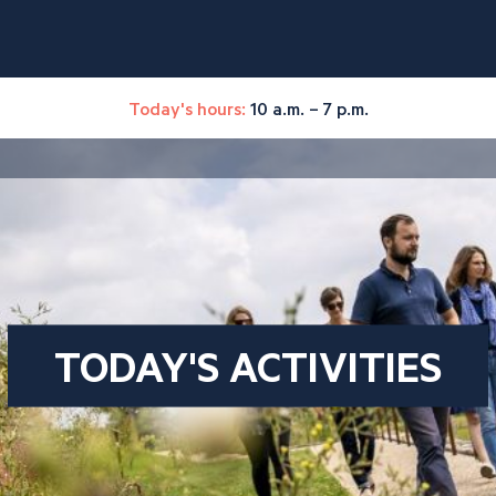
Today's hours:
10 a.m. – 7 p.m.
TODAY'S ACTIVITIES