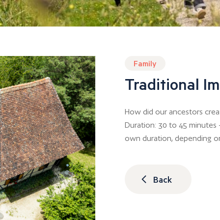
Family
Traditional 
How did our ancestors crea
Duration: 30 to 45 minutes –
own duration, depending o
Back