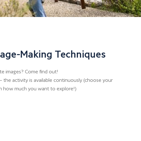
Image-Making Techniques
te images? Come find out!
 the activity is available continuously (choose your
n how much you want to explore!)