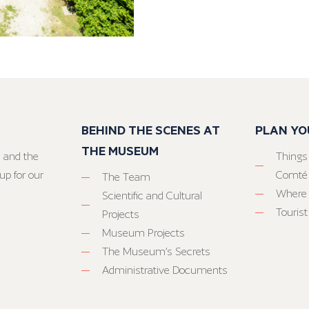
BEHIND THE SCENES AT
PLAN YO
THE MUSEUM
 and the
Things
up for our
Comté
The Team
Where 
Scientific and Cultural
Tourist
Projects
Museum Projects
The Museum’s Secrets
Administrative Documents