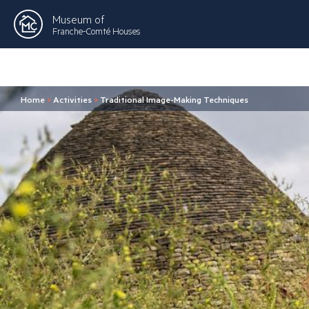
Museum of
Franche-Comté Houses
Home
>
Activities
>
Traditional Image-Making Techniques