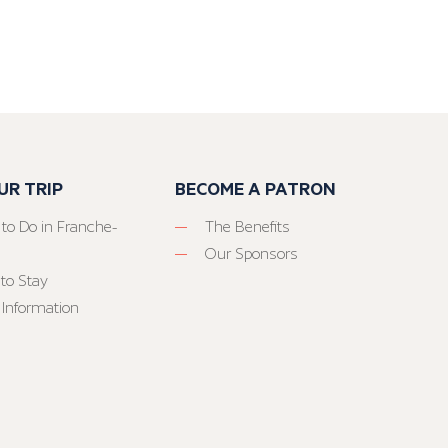
UR TRIP
BECOME A PATRON
 to Do in Franche-
The Benefits
Our Sponsors
to Stay
 Information