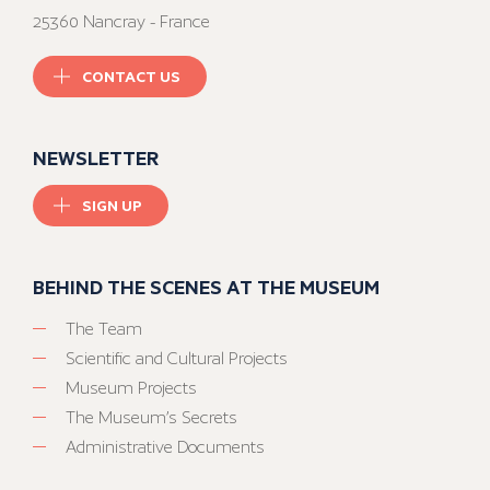
25360 Nancray - France
CONTACT US
NEWSLETTER
SIGN UP
BEHIND THE SCENES AT THE MUSEUM
The Team
Scientific and Cultural Projects
Museum Projects
The Museum’s Secrets
Administrative Documents