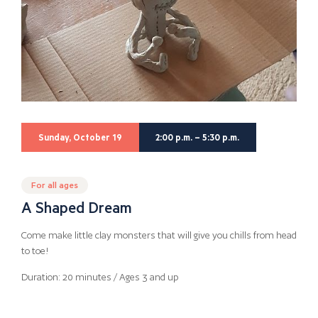
Sunday, October 19
2:00 p.m. – 5:30 p.m.
For all ages
A Shaped Dream
Come make little clay monsters that will give you chills from head
to toe!
Duration: 20 minutes / Ages 3 and up