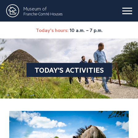
Museum of
Franche-Comté Houses
Today's hours:
10 a.m. – 7 p.m.
TODAY'S ACTIVITIES