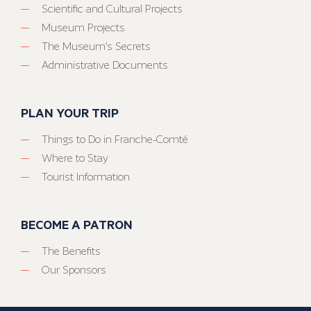
Scientific and Cultural Projects
Museum Projects
The Museum’s Secrets
Administrative Documents
PLAN YOUR TRIP
Things to Do in Franche-Comté
Where to Stay
Tourist Information
BECOME A PATRON
The Benefits
Our Sponsors