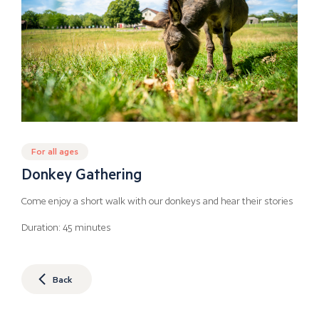
For all ages
Donkey Gathering
Come enjoy a short walk with our donkeys and hear their stories
Duration: 45 minutes
Back