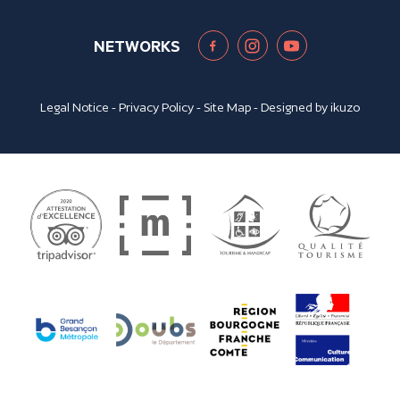
NETWORKS
Legal Notice
-
Privacy Policy
-
Site Map
- Designed by
ikuzo