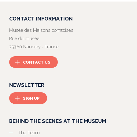
CONTACT INFORMATION
Musée des Maisons comtoises
Rue du musée
25360 Nancray - France
CONTACT US
NEWSLETTER
SIGN UP
BEHIND THE SCENES AT THE MUSEUM
The Team