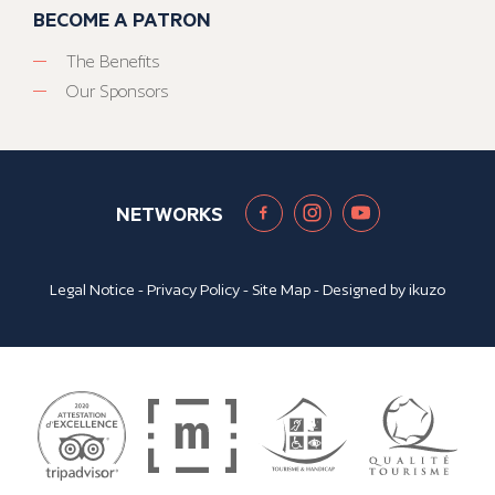
BECOME A PATRON
The Benefits
Our Sponsors
NETWORKS
Legal Notice
-
Privacy Policy
-
Site Map
- Designed by
ikuzo