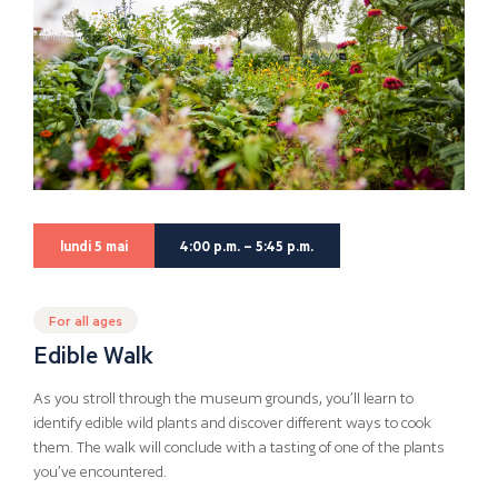
lundi 5 mai
4:00 p.m. – 5:45 p.m.
For all ages
Edible Walk
As you stroll through the museum grounds, you’ll learn to
identify edible wild plants and discover different ways to cook
them. The walk will conclude with a tasting of one of the plants
you’ve encountered.