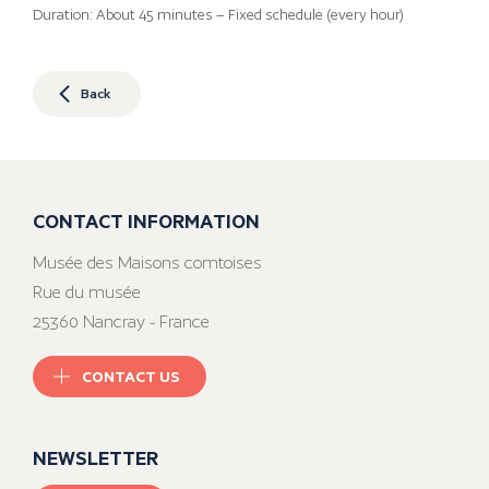
Duration: About 45 minutes – Fixed schedule (every hour)
Back
CONTACT INFORMATION
Musée des Maisons comtoises
Rue du musée
25360 Nancray - France
CONTACT US
NEWSLETTER