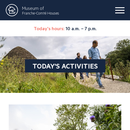
Museum of
Franche-Comté Houses
Today's hours:
10 a.m. – 7 p.m.
TODAY'S ACTIVITIES