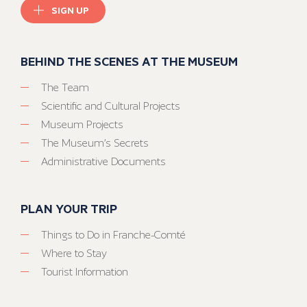
SIGN UP
BEHIND THE SCENES AT THE MUSEUM
The Team
Scientific and Cultural Projects
Museum Projects
The Museum’s Secrets
Administrative Documents
PLAN YOUR TRIP
Things to Do in Franche-Comté
Where to Stay
Tourist Information