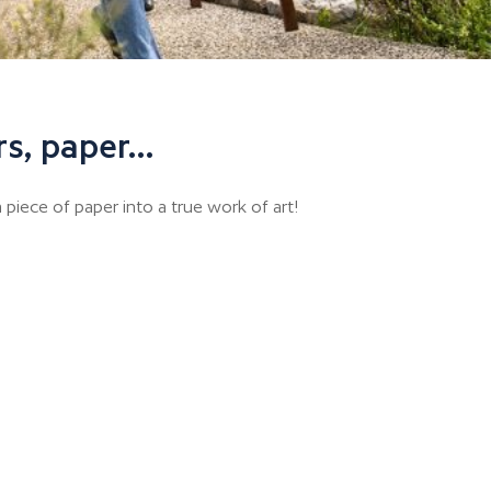
rs, paper…
 piece of paper into a true work of art!