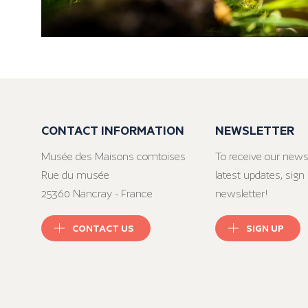
CONTACT INFORMATION
NEWSLETTER
Musée des Maisons comtoises
To receive our news
Rue du musée
latest updates, sign 
25360 Nancray - France
newsletter!
CONTACT US
SIGN UP