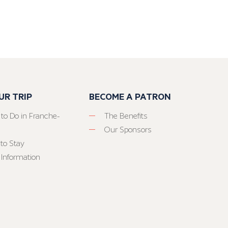
UR TRIP
BECOME A PATRON
 to Do in Franche-
The Benefits
Our Sponsors
to Stay
 Information