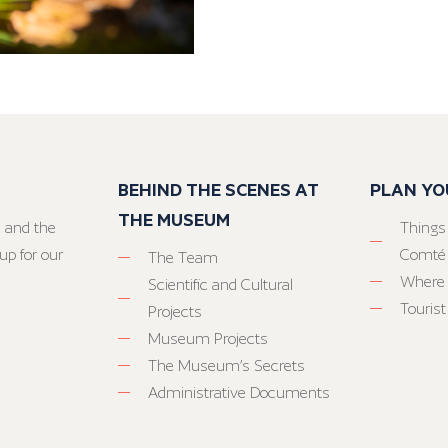
BEHIND THE SCENES AT
PLAN YO
THE MUSEUM
 and the
Things
up for our
Comté
The Team
Where 
Scientific and Cultural
Tourist
Projects
Museum Projects
The Museum’s Secrets
Administrative Documents