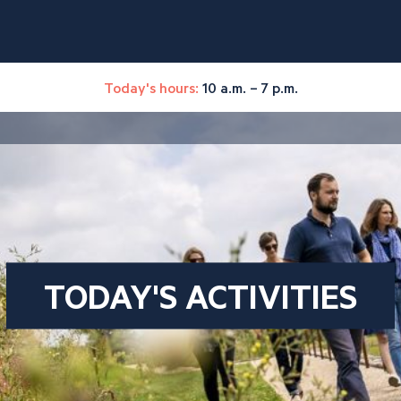
Today's hours:
10 a.m. – 7 p.m.
TODAY'S ACTIVITIES