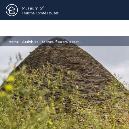
Museum of
Franche-Comté Houses
Home
>
Activities
>
Stones, flowers, paper…