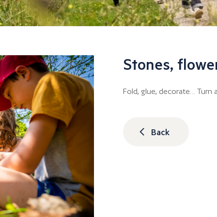
Stones, flowe
Fold, glue, decorate… Turn a
Back