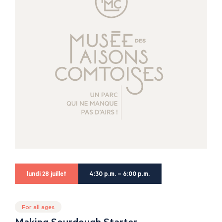
lundi 28 juillet
4:30 p.m. – 6:00 p.m.
For all ages
Making Sourdough Starter