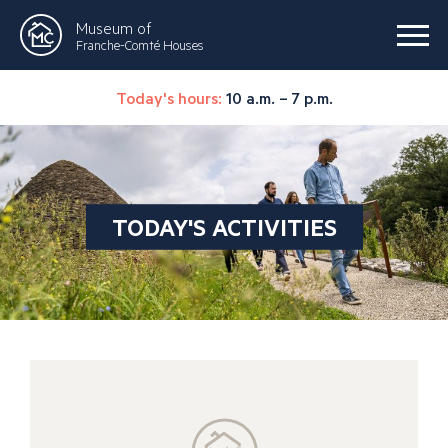
Museum of
Franche-Comté Houses
Today's hours:
10 a.m. – 7 p.m.
TODAY'S ACTIVITIES