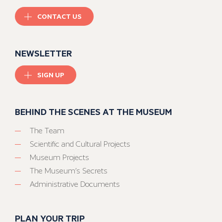
CONTACT US
NEWSLETTER
SIGN UP
BEHIND THE SCENES AT THE MUSEUM
The Team
Scientific and Cultural Projects
Museum Projects
The Museum’s Secrets
Administrative Documents
PLAN YOUR TRIP