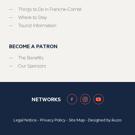
Things to Do in Franche-Comté
Where to Stay
Tourist Information
BECOME A PATRON
The Benefits
Our Sponsors
NETWORKS
Legal Notice
-
Privacy Policy
-
Site Map
- Designed by
ikuzo