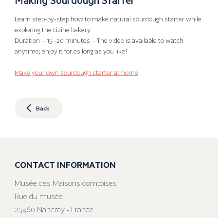
Learn step-by-step how to make natural sourdough starter while
exploring the Lizine bakery.
Duration – 15–20 minutes – The video is available to watch
anytime; enjoy it for as long as you like!
Make your own sourdough starter at home
Back
CONTACT INFORMATION
Musée des Maisons comtoises
Rue du musée
25360 Nancray - France