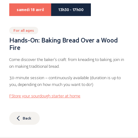
samedi 18 avril
13h30 - 17h00
For all ages
Hands-On: Baking Bread Over a Wood
Fire
Come discover the baker’s craft: from kneading to baking, join in
on making traditional bread.
30-minute session – continuously available (duration is up to
you, depending on how much you want to do!)
F
Store your sourdough starter at home
Back