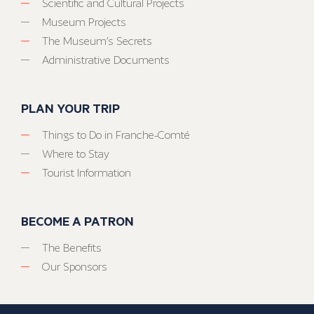
Scientific and Cultural Projects
Museum Projects
The Museum’s Secrets
Administrative Documents
PLAN YOUR TRIP
Things to Do in Franche-Comté
Where to Stay
Tourist Information
BECOME A PATRON
The Benefits
Our Sponsors