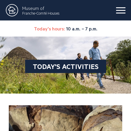
Museum of
Franche-Comté Houses
Today's hours:
10 a.m. – 7 p.m.
TODAY'S ACTIVITIES