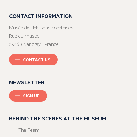
CONTACT INFORMATION
Musée des Maisons comtoises
Rue du musée
25360 Nancray - France
CONTACT US
NEWSLETTER
SIGN UP
BEHIND THE SCENES AT THE MUSEUM
The Team