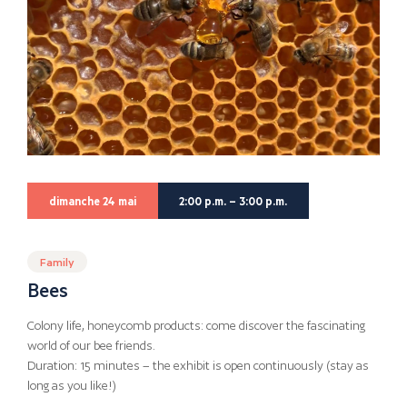
dimanche 24 mai
2:00 p.m. – 3:00 p.m.
Family
Bees
Colony life, honeycomb products: come discover the fascinating
world of our bee friends.
Duration: 15 minutes – the exhibit is open continuously (stay as
long as you like!)