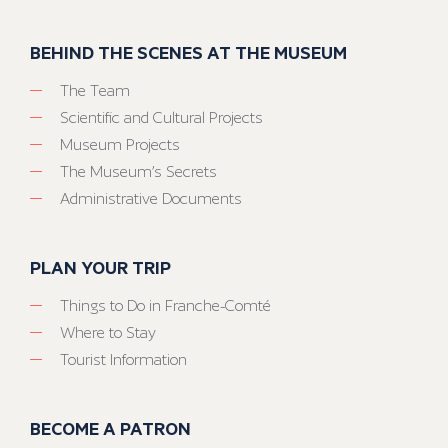
BEHIND THE SCENES AT THE MUSEUM
The Team
Scientific and Cultural Projects
Museum Projects
The Museum’s Secrets
Administrative Documents
PLAN YOUR TRIP
Things to Do in Franche-Comté
Where to Stay
Tourist Information
BECOME A PATRON