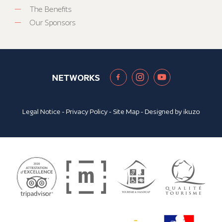
The Benefits
Our Sponsors
NETWORKS
Legal Notice
-
Privacy Policy
-
Site Map
- Designed by
ikuzo