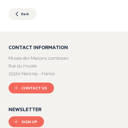
Back
CONTACT INFORMATION
Musée des Maisons comtoises
Rue du musée
25360 Nancray - France
CONTACT US
NEWSLETTER
SIGN UP