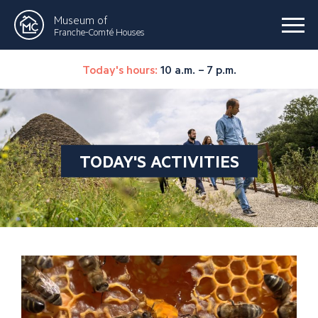
Museum of
Franche-Comté Houses
Today's hours:
10 a.m. – 7 p.m.
TODAY'S ACTIVITIES