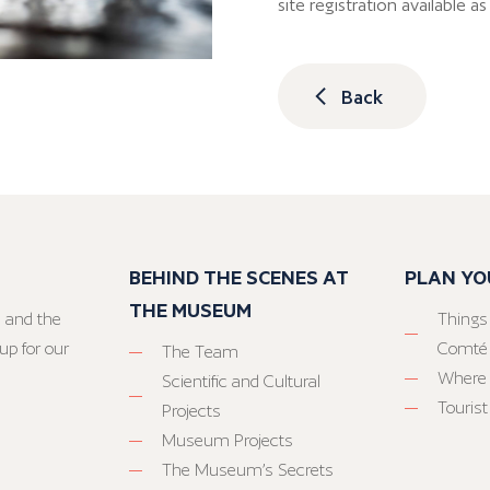
site registration available 
Back
BEHIND THE SCENES AT
PLAN YO
THE MUSEUM
 and the
Things
up for our
Comté
The Team
Where 
Scientific and Cultural
Tourist
Projects
Museum Projects
The Museum’s Secrets