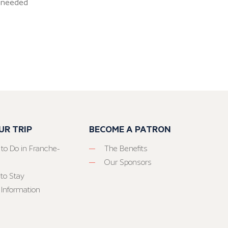
as needed
UR TRIP
BECOME A PATRON
 to Do in Franche-
The Benefits
Our Sponsors
to Stay
 Information