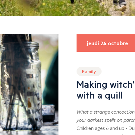
jeudi 24 octobre
Family
Making witch'
with a quill
What a strange concoction 
your darkest spells on parch
Children ages 6 and up • Du