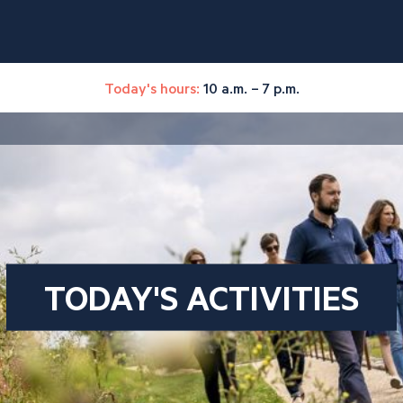
Today's hours:
10 a.m. – 7 p.m.
TODAY'S ACTIVITIES