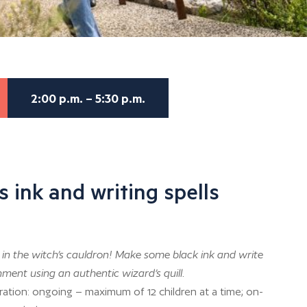
2:00 p.m. – 5:30 p.m.
s ink and writing spells
in the witch’s cauldron! Make some black ink and write
ment using an authentic wizard’s quill.
ration: ongoing – maximum of 12 children at a time; on-