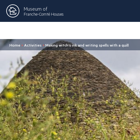
Museum of
Franche-Comté Houses
Home
>
Activities
>
Making witch’s ink and writing spells with a quill