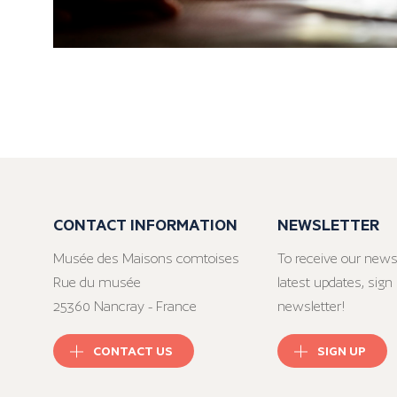
CONTACT INFORMATION
NEWSLETTER
Musée des Maisons comtoises
To receive our news
Rue du musée
latest updates, sign 
25360 Nancray - France
newsletter!
CONTACT US
SIGN UP