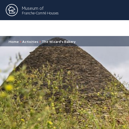
Museum of
Franche-Comté Houses
Home
>
Activities
>
The Wizard's Bakery