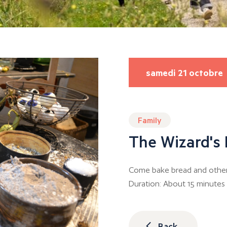
samedi 21 octobre
Family
The Wizard's
Come bake bread and other d
Duration: About 15 minutes
Back