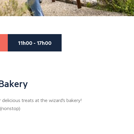
11h00 - 17h00
 Bakery
elicious treats at the wizard's bakery!
 (nonstop)