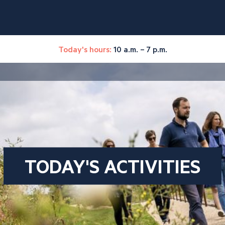
Today's hours:
10 a.m. – 7 p.m.
TODAY'S ACTIVITIES