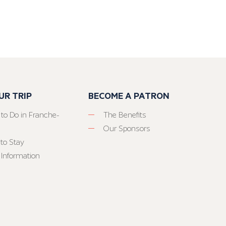
UR TRIP
BECOME A PATRON
 to Do in Franche-
The Benefits
Our Sponsors
to Stay
 Information