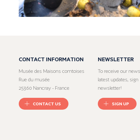
CONTACT INFORMATION
NEWSLETTER
Musée des Maisons comtoises
To receive our news
Rue du musée
latest updates, sign 
25360 Nancray - France
newsletter!
CONTACT US
SIGN UP