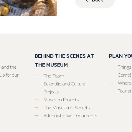
BEHIND THE SCENES AT
PLAN YO
THE MUSEUM
 and the
Things
up for our
Comté
The Team
Where 
Scientific and Cultural
Tourist
Projects
Museum Projects
The Museum’s Secrets
Administrative Documents