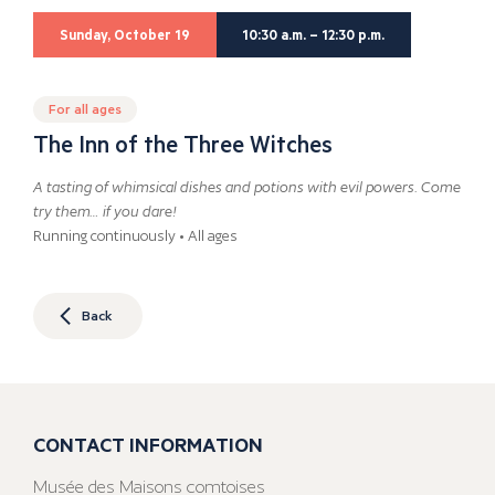
Sunday, October 19
10:30 a.m. – 12:30 p.m.
For all ages
The Inn of the Three Witches
A tasting of whimsical dishes and potions with evil powers. Come
try them… if you dare!
Running continuously • All ages
Back
CONTACT INFORMATION
Musée des Maisons comtoises