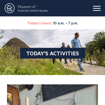
Museum of
Franche-Comté Houses
Today's hours:
10 a.m. – 7 p.m.
TODAY'S ACTIVITIES