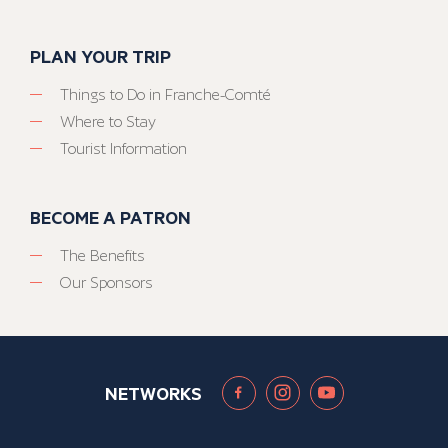
PLAN YOUR TRIP
Things to Do in Franche-Comté
Where to Stay
Tourist Information
BECOME A PATRON
The Benefits
Our Sponsors
NETWORKS