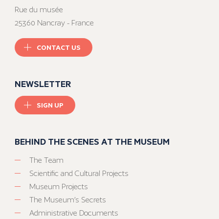
Rue du musée
25360 Nancray - France
CONTACT US
NEWSLETTER
SIGN UP
BEHIND THE SCENES AT THE MUSEUM
The Team
Scientific and Cultural Projects
Museum Projects
The Museum’s Secrets
Administrative Documents