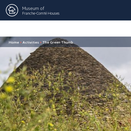
Museum of
Franche-Comté Houses
Home
>
Activities
>
The Green Thumb