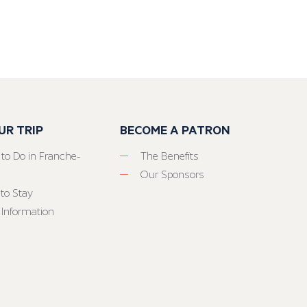
UR TRIP
BECOME A PATRON
 to Do in Franche-
The Benefits
Our Sponsors
to Stay
 Information