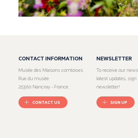
CONTACT INFORMATION
NEWSLETTER
Musée des Maisons comtoises
To receive our news
Rue du musée
latest updates, sign 
25360 Nancray - France
newsletter!
CONTACT US
SIGN UP