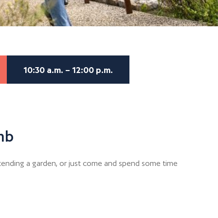
10:30 a.m. – 12:00 p.m.
mb
r tending a garden, or just come and spend some time