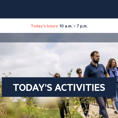
Today's hours:
10 a.m. – 7 p.m.
TODAY'S ACTIVITIES