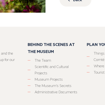
BEHIND THE SCENES AT
PLAN YO
THE MUSEUM
 and the
Things
up for our
Comté
The Team
Where 
Scientific and Cultural
Tourist
Projects
Museum Projects
The Museum’s Secrets
Administrative Documents