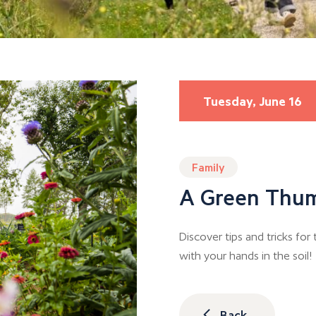
Tuesday, June 16
Family
A Green Thu
Discover tips and tricks fo
with your hands in the soil!
Back