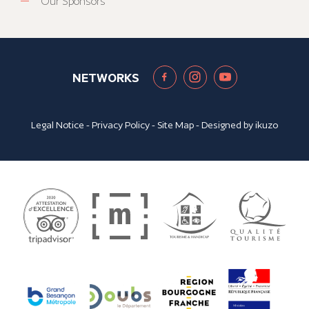
Our Sponsors
NETWORKS
Legal Notice
-
Privacy Policy
-
Site Map
- Designed by
ikuzo