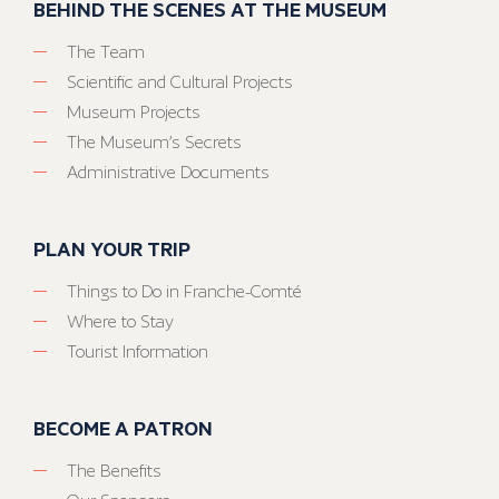
BEHIND THE SCENES AT THE MUSEUM
The Team
Scientific and Cultural Projects
Museum Projects
The Museum’s Secrets
Administrative Documents
PLAN YOUR TRIP
Things to Do in Franche-Comté
Where to Stay
Tourist Information
BECOME A PATRON
The Benefits