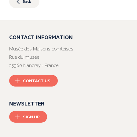
Back
CONTACT INFORMATION
Musée des Maisons comtoises
Rue du musée
25360 Nancray - France
CONTACT US
NEWSLETTER
SIGN UP