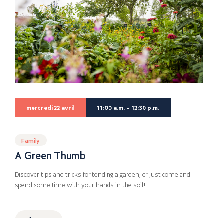
mercredi 22 avril
11:00 a.m. – 12:30 p.m.
Family
A Green Thumb
Discover tips and tricks for tending a garden, or just come and
spend some time with your hands in the soil!