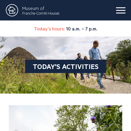
Museum of
Franche-Comté Houses
Today's hours:
10 a.m. – 7 p.m.
TODAY'S ACTIVITIES