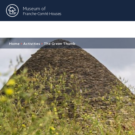
Museum of
Franche-Comté Houses
Home
>
Activities
>
The Green Thumb