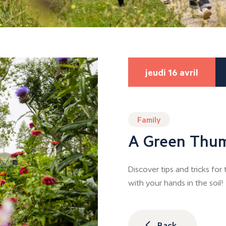
jeudi 16 avril
Family
A Green Thu
Discover tips and tricks fo
with your hands in the soil!
Back