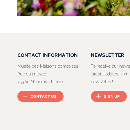
CONTACT INFORMATION
NEWSLETTER
Musée des Maisons comtoises
To receive our news
Rue du musée
latest updates, sign 
25360 Nancray - France
newsletter!
CONTACT US
SIGN UP