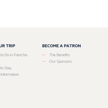
UR TRIP
BECOME A PATRON
 to Do in Franche-
The Benefits
Our Sponsors
to Stay
 Information