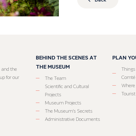
BEHIND THE SCENES AT
PLAN YO
THE MUSEUM
 and the
Things
up for our
Comté
The Team
Where 
Scientific and Cultural
Tourist
Projects
Museum Projects
The Museum’s Secrets
Administrative Documents