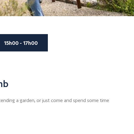
15h00 - 17h00
mb
r tending a garden, or just come and spend some time