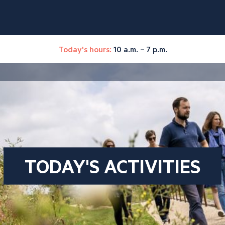
Today's hours:
10 a.m. – 7 p.m.
TODAY'S ACTIVITIES