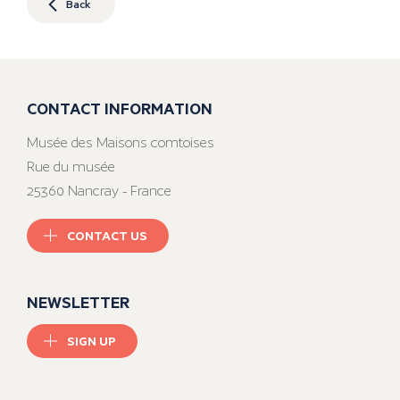
Back
CONTACT INFORMATION
Musée des Maisons comtoises
Rue du musée
25360 Nancray - France
CONTACT US
NEWSLETTER
SIGN UP