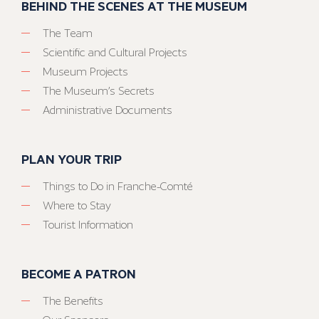
BEHIND THE SCENES AT THE MUSEUM
The Team
Scientific and Cultural Projects
Museum Projects
The Museum’s Secrets
Administrative Documents
PLAN YOUR TRIP
Things to Do in Franche-Comté
Where to Stay
Tourist Information
BECOME A PATRON
The Benefits