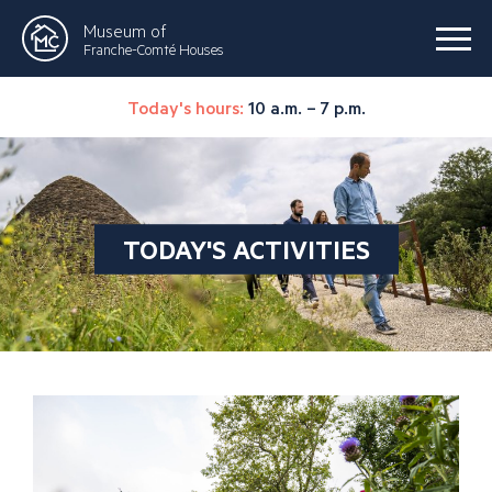
Museum of
Franche-Comté Houses
Today's hours:
10 a.m. – 7 p.m.
TODAY'S ACTIVITIES