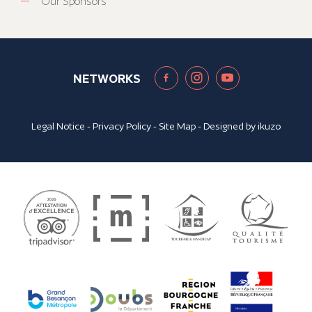
Our Sponsors
NETWORKS
Legal Notice
-
Privacy Policy
-
Site Map
- Designed by
ikuzo