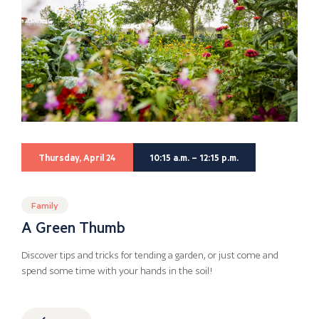
Thursday, April 24
10:15 a.m. – 12:15 p.m.
Family
A Green Thumb
Discover tips and tricks for tending a garden, or just come and
spend some time with your hands in the soil!