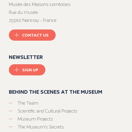
Musée des Maisons comtoises
Rue du musée
25360 Nancray - France
CONTACT US
NEWSLETTER
SIGN UP
BEHIND THE SCENES AT THE MUSEUM
The Team
Scientific and Cultural Projects
Museum Projects
The Museum’s Secrets