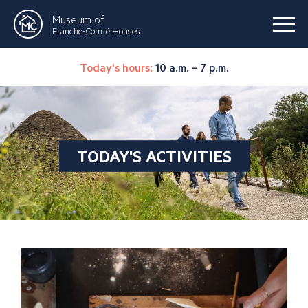
Museum of
Franche-Comté Houses
Today's hours:
10 a.m. – 7 p.m.
TODAY'S ACTIVITIES