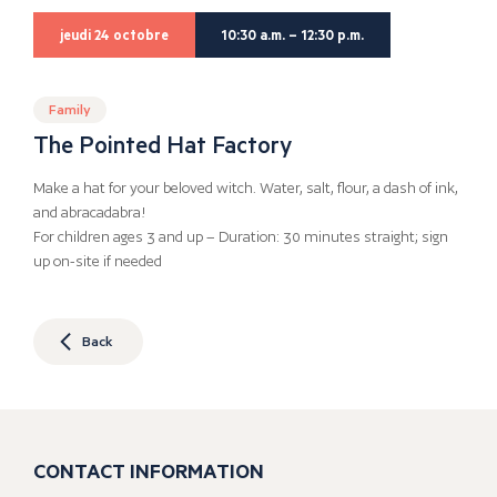
jeudi 24 octobre
10:30 a.m. – 12:30 p.m.
Family
The Pointed Hat Factory
Make a hat for your beloved witch. Water, salt, flour, a dash of ink,
and abracadabra!
For children ages 3 and up – Duration: 30 minutes straight; sign
up on-site if needed
Back
CONTACT INFORMATION