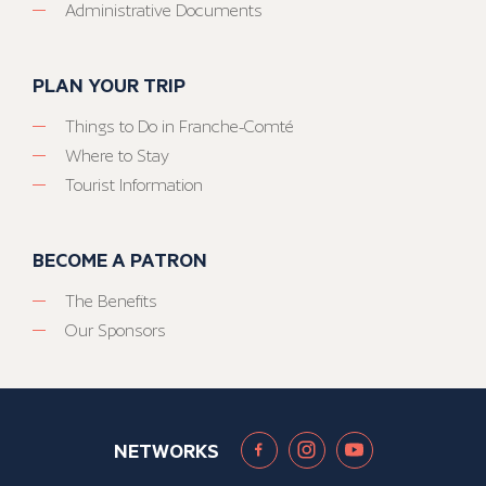
Administrative Documents
PLAN YOUR TRIP
Things to Do in Franche-Comté
Where to Stay
Tourist Information
BECOME A PATRON
The Benefits
Our Sponsors
NETWORKS