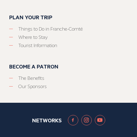
PLAN YOUR TRIP
Things to Do in Franche-Comté
Where to Stay
Tourist Information
BECOME A PATRON
The Benefits
Our Sponsors
NETWORKS