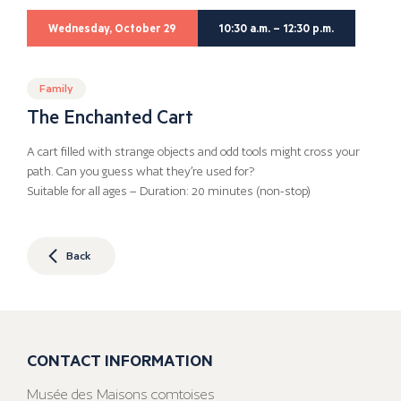
Wednesday, October 29
10:30 a.m. – 12:30 p.m.
Family
The Enchanted Cart
A cart filled with strange objects and odd tools might cross your
path. Can you guess what they’re used for?
Suitable for all ages – Duration: 20 minutes (non-stop)
Back
CONTACT INFORMATION
Musée des Maisons comtoises