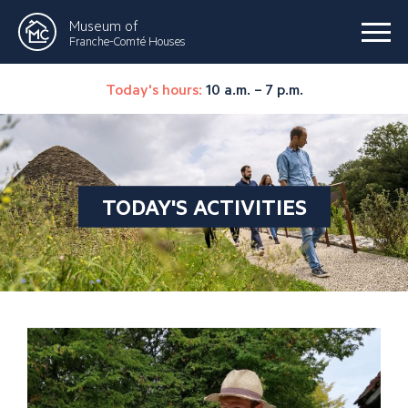
Museum of
Franche-Comté Houses
Today's hours:
10 a.m. – 7 p.m.
TODAY'S ACTIVITIES