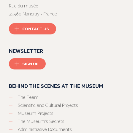
Rue du musée
25360 Nancray - France
CONTACT US
NEWSLETTER
SIGN UP
BEHIND THE SCENES AT THE MUSEUM
The Team
Scientific and Cultural Projects
Museum Projects
The Museum’s Secrets
Administrative Documents