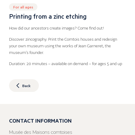
For all ages
Printing from a zinc etching
How did our ancestors create images? Come find out!
Discover zincography. Print the Comtois houses and redesign
your own museum using the works of Jean Garneret, the
museum’s founder.
Duration: 20 minutes – available on demand – for ages 5 and up
Back
CONTACT INFORMATION
Musée des Maisons comtoises