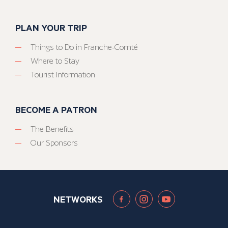
PLAN YOUR TRIP
Things to Do in Franche-Comté
Where to Stay
Tourist Information
BECOME A PATRON
The Benefits
Our Sponsors
NETWORKS