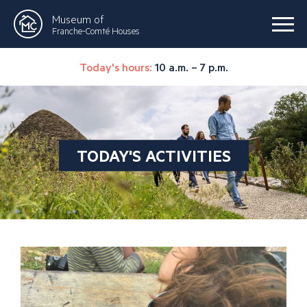
Museum of
Franche-Comté Houses
Today's hours:
10 a.m. – 7 p.m.
TODAY'S ACTIVITIES