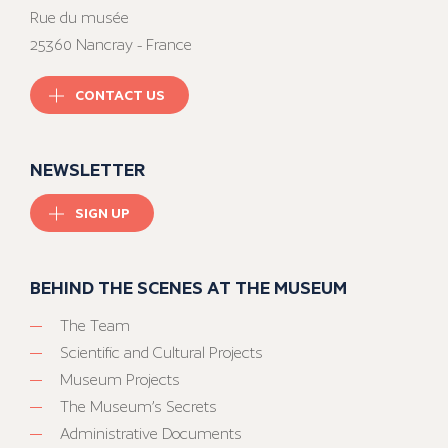
Rue du musée
25360 Nancray - France
CONTACT US
NEWSLETTER
SIGN UP
BEHIND THE SCENES AT THE MUSEUM
The Team
Scientific and Cultural Projects
Museum Projects
The Museum’s Secrets
Administrative Documents