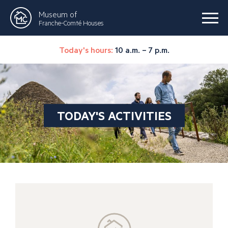
Museum of
Franche-Comté Houses
Today's hours:
10 a.m. – 7 p.m.
TODAY'S ACTIVITIES