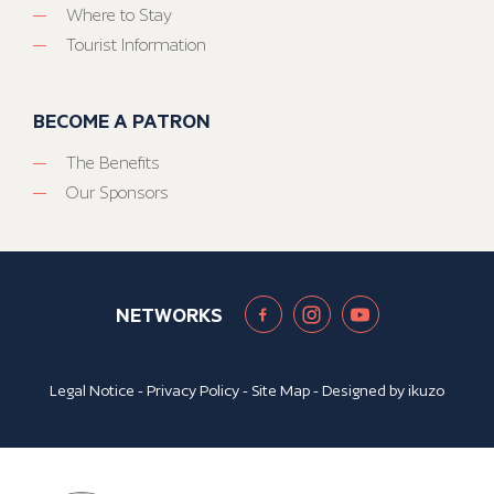
Where to Stay
Tourist Information
BECOME A PATRON
The Benefits
Our Sponsors
NETWORKS
Legal Notice
-
Privacy Policy
-
Site Map
- Designed by
ikuzo