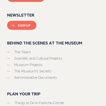
NEWSLETTER
SIGN UP
BEHIND THE SCENES AT THE MUSEUM
The Team
Scientific and Cultural Projects
Museum Projects
The Museum’s Secrets
Administrative Documents
PLAN YOUR TRIP
Things to Do in Franche-Comté