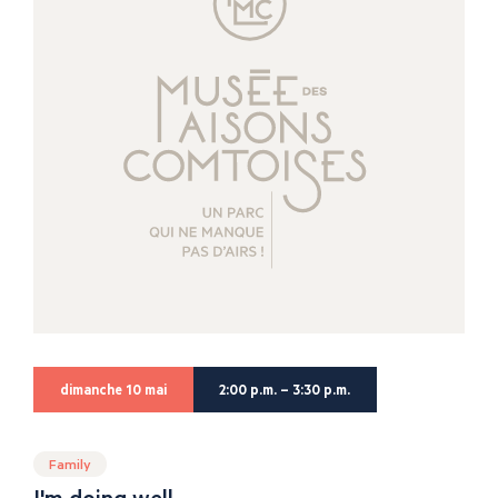
dimanche 10 mai
2:00 p.m. – 3:30 p.m.
Family
I'm doing well