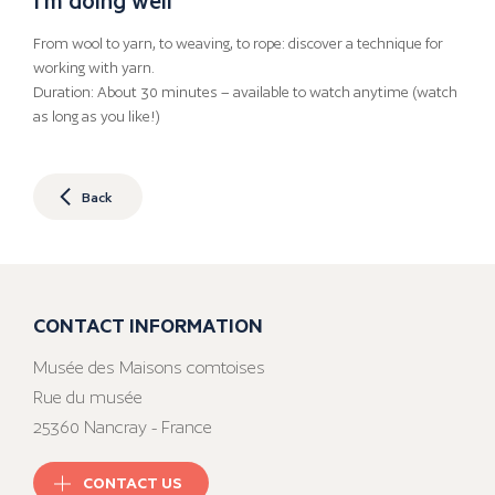
From wool to yarn, to weaving, to rope: discover a technique for
working with yarn.
Duration: About 30 minutes – available to watch anytime (watch
as long as you like!)
Back
CONTACT INFORMATION
Musée des Maisons comtoises
Rue du musée
25360 Nancray - France
CONTACT US